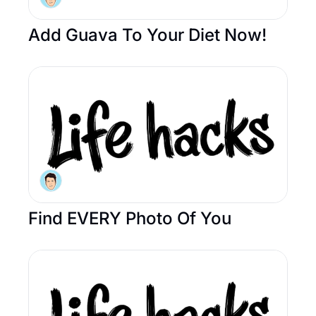
Add Guava To Your Diet Now! 
Find EVERY Photo Of You