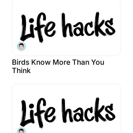
Birds Know More Than You 
Think