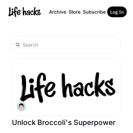
Archive
Store
Subscribe
Log In
Unlock Broccoli's Superpower