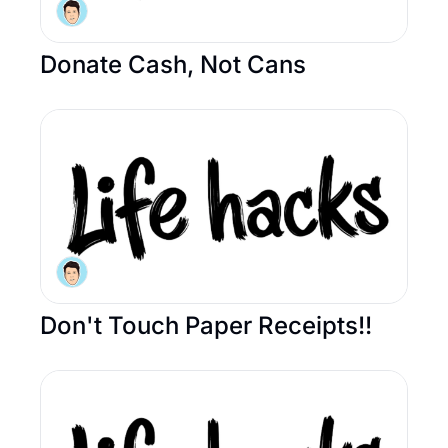
Donate Cash, Not Cans
Don't Touch Paper Receipts!! 