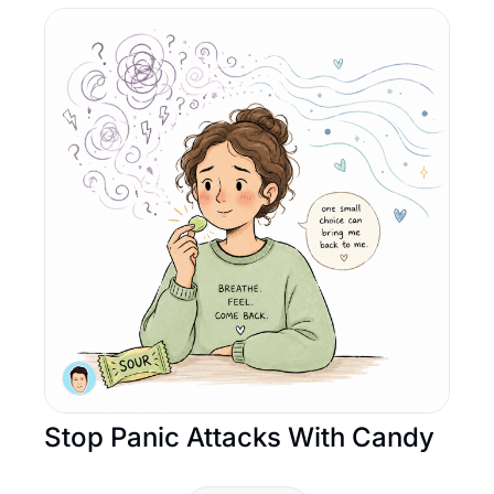
Stop Panic Attacks With Candy