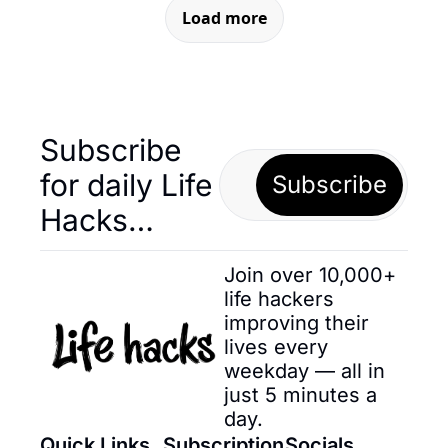
Load more
Subscribe 
for daily Life 
Subscribe
Hacks… 
Join over 10,000+ 
life hackers 
improving their 
lives every 
weekday — all in 
just 5 minutes a 
day.
Quick Links
Subscription
Socials