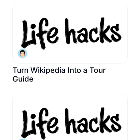
Turn Wikipedia Into a Tour 
Guide