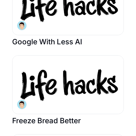
Google With Less AI 
Freeze Bread Better