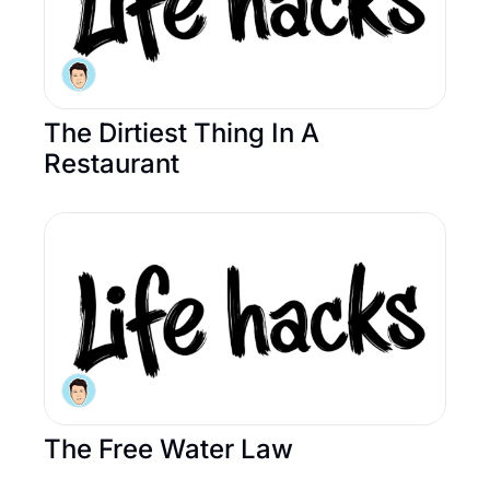
The Dirtiest Thing In A 
Restaurant
The Free Water Law