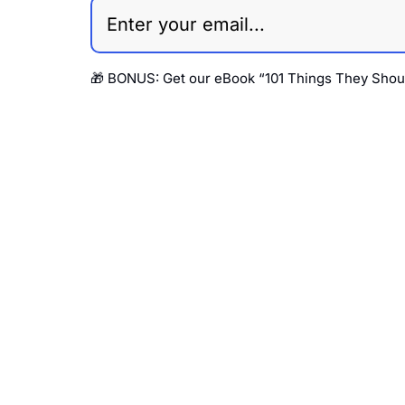
🎁 BONUS: 
Get our eBook “101 Things They Shou