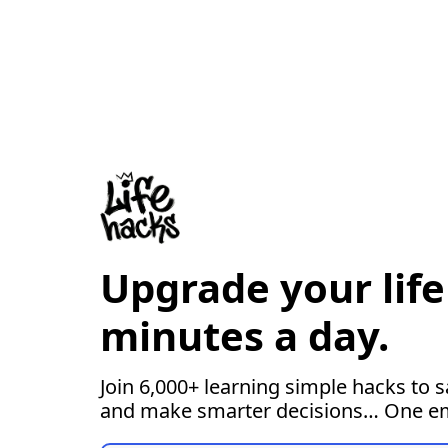
Upgrade your life 
minutes a day.
Join 6,000+ learning simple hacks to s
and make smarter decisions… One ema