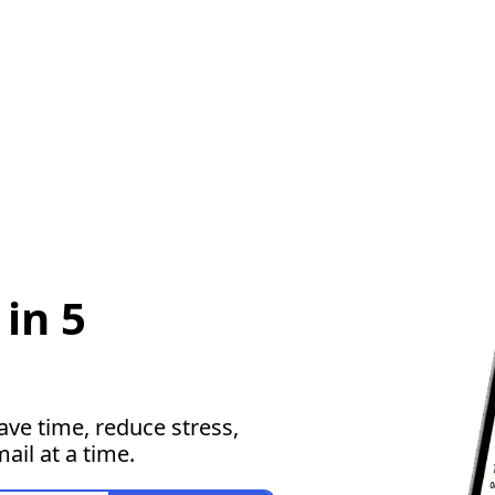
in 5 
ave time, reduce stress, 
il at a time.