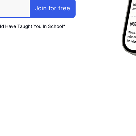
Join for free
ld Have Taught You In School” 