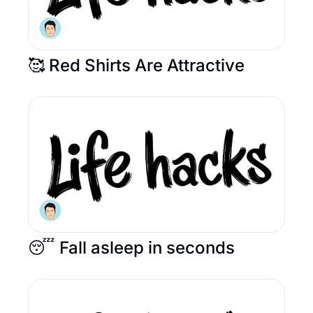
🥰 Red Shirts Are Attractive
😴 Fall asleep in seconds