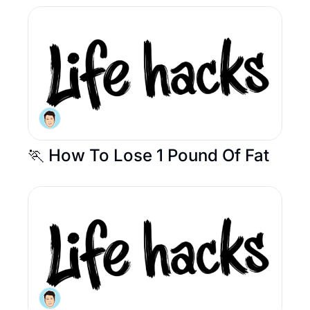
🏃 How To Lose 1 Pound Of Fat 