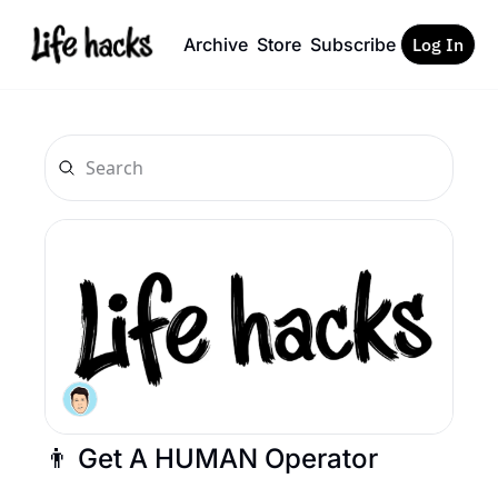
Archive
Store
Subscribe
Log In
👨 Get A HUMAN Operator