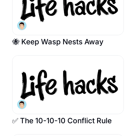
🐝 Keep Wasp Nests Away 
✅ The 10-10-10 Conflict Rule