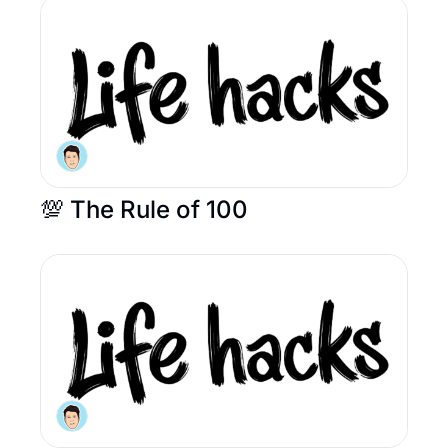
💯 The Rule of 100 