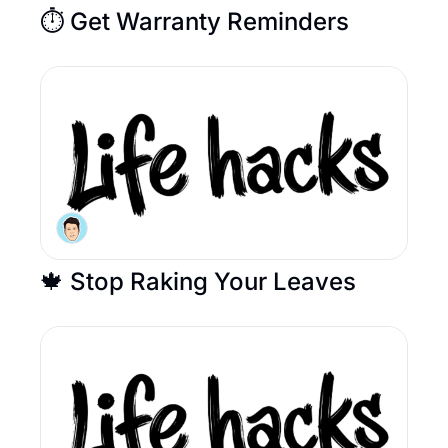
⏱️ Get Warranty Reminders
🍁 Stop Raking Your Leaves