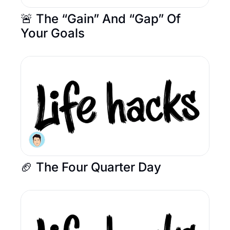
🚨 The “Gain” And “Gap” Of 
Your Goals
🏈 The Four Quarter Day 