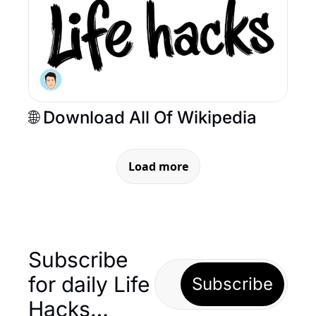
🌐 Download All Of Wikipedia  
Load more
Subscribe 
for daily Life 
Subscribe
Hacks… 