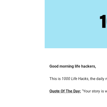
Good morning life hackers, 
This is 
1000 Life Hacks
, the daily
Quote Of The Day:
"Your story is