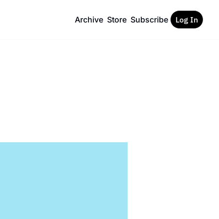
Archive
Store
Subscribe
Log In