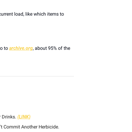
rrent load, like which items to 
o to 
archive.org
, about 95% of the 
 Drinks. 
(LINK)
 Serial Houseplant Killer? This Simple Trick Will Help Ensure You Don't Commit Another Herbicide. 