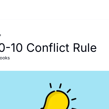
e
0-10 Conflict Rule
books