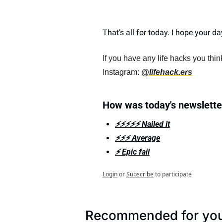
That’s all for today. I hope your day 
If you have any life hacks you thi
Instagram: 
@lifehack.ers
How was today's newslette
⚡️⚡️⚡️⚡️⚡️ Nailed it
⚡️⚡️⚡️ Average
⚡️ Epic fail
Login
or
Subscribe
to participate
Recommended for yo