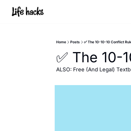
Home
Posts
✅ The 10-10-10 Conflict Rul
✅ The 10-1
ALSO: Free (And Legal) Text