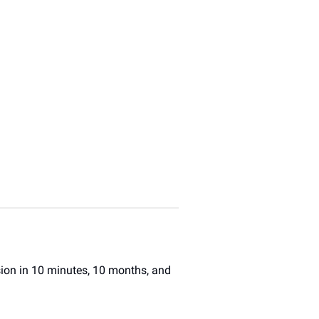
sion in 10 minutes, 10 months, and 