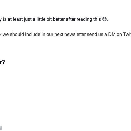
is at least just a little bit better after reading this 
😊
. 
nk we should include in our next newsletter send us a DM on Twit
r?
u