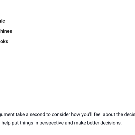
ule
hines 
oks  
gument take a second to consider how you’ll feel about the deci
 help put things in perspective and make better decisions. 