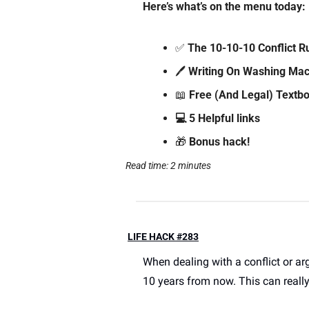
Here’s what’s on the menu today: 
✅
 The 10-10-10 Conflict R
🖊️ 
Writing On Washing Mac
📖
Free (And Legal) Textbo
💻 5 Helpful links
🎁
 Bonus hack!
Read time: 2 minutes
LIFE HACK #283
When dealing with a conflict or ar
10 years from now. This can really