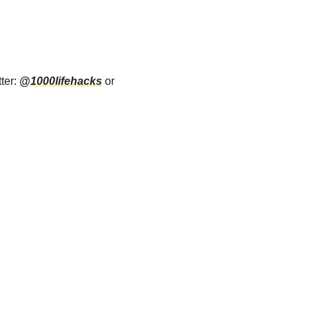
ter: 
@1000lifehacks
 or 