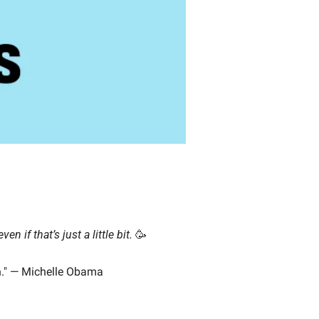
even if that’s just a little bit.
🥳
wn." — Michelle Obama