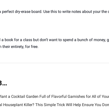
rfect dry-erase board. Use this to write notes about your the cu
d a book for a class but don’t want to spend a bunch of money, g
 their entirety, for free.
B…
lant a Cocktail Garden Full of Flavorful Garnishes for All of Your