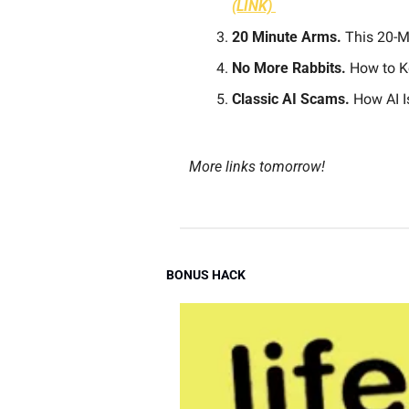
(LINK) 
20 Minute Arms.
 This 20-
No More Rabbits.
 How to K
Classic AI Scams.
 How AI 
More links tomorrow!
BONUS HACK