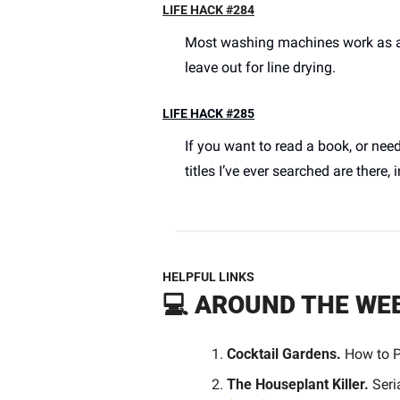
LIFE HACK #284
Most washing machines work as a pe
leave out for line drying. 
LIFE HACK #285
If you want to read a book, or nee
titles I’ve ever searched are there, in
HELPFUL LINKS
💻 
AROUND THE WE
Cocktail Gardens.
 How to P
The Houseplant Killer.