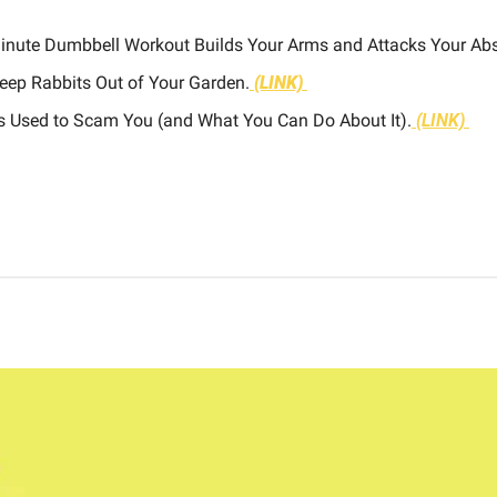
Minute Dumbbell Workout Builds Your Arms and Attacks Your Abs
eep Rabbits Out of Your Garden.
(LINK)
Is Used to Scam You (and What You Can Do About It).
(LINK)