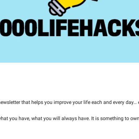
 newsletter that helps you improve your life each and every day… 
 what you have, what you will always have. It is something to o