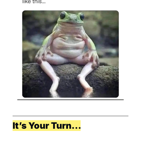
It’s Your Turn…