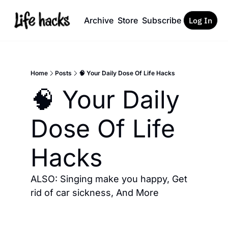
Archive
Store
Subscribe
Log In
Home
Posts
🧠 Your Daily Dose Of Life Hacks
🧠 Your Daily 
Dose Of Life 
Hacks
ALSO: Singing make you happy, Get 
rid of car sickness, And More 