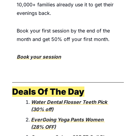
10,000+ families already use it to get their 
evenings back.
Book your first session by the end of the 
month and get 50% off your first month.
Book your session
Deals Of The Day
Water Dental Flosser Teeth Pick 
(30% off)
EverGoing Yoga Pants Women 
(28% OFF)