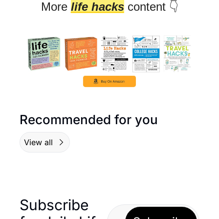
More 
life hacks
 content 👇
Recommended for you
View all
Subscribe 