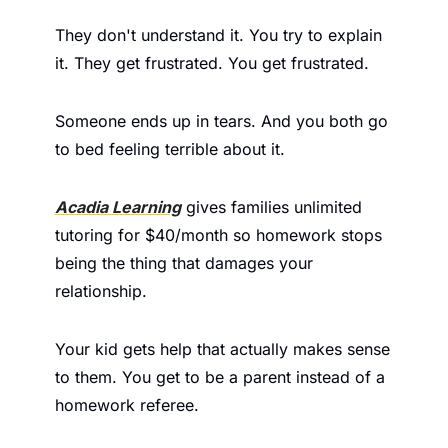
They don't understand it. You try to explain 
it. They get frustrated. You get frustrated.
Someone ends up in tears. And you both go 
to bed feeling terrible about it.
Acadia Learning
 gives families unlimited 
tutoring for $40/month so homework stops 
being the thing that damages your 
relationship.
Your kid gets help that actually makes sense 
to them. You get to be a parent instead of a 
homework referee.