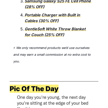
Samsung Galaxy S25 FE Cell Phone 
(28% OFF)
Portable Charger with Built in 
Cables (30% OFF)
GentleSoft White Throw Blanket 
for Couch (25% OFF)
⚡ 
We only recommend products we’d use ourselves 
and 
may earn a small commission at no extra cost to 
you. 
Pic Of The Day