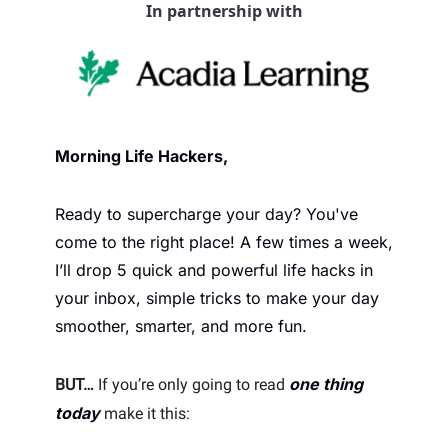
In partnership with
Morning Life Hackers, 
Ready to supercharge your day? You've 
come to the right place! A few times a week, 
I’ll drop 5 quick and powerful life hacks in 
your inbox, simple tricks to make your day 
smoother, smarter, and more fun.
one thing 
BUT…
 If you’re only going to read 
today
 make it this: 