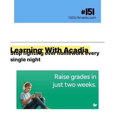
Together With Acadia Learning
Stop fighting over homework every 
single night