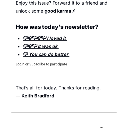
Enjoy this issue? Forward it to a friend and 
unlock some 
good karma ⚡
How was today's newsletter? 
💡💡💡💡💡 I loved it 
💡💡💡 It was ok 
💡 You can do better 
Login
or
Subscribe
to participate
That’s all for today. Thanks for reading
!
— Keith Bradford