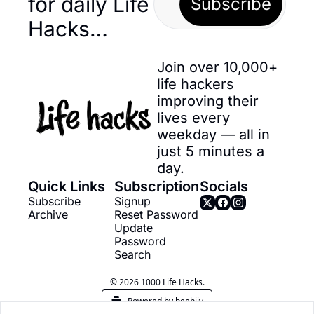
for daily Life 
Subscribe
Hacks… 
Join over 10,000+ 
life hackers 
improving their 
lives every 
weekday — all in 
just 5 minutes a 
day.
Quick Links
Subscription
Socials
Subscribe
Signup
Archive
Reset Password
Update 
Password
Search
© 2026 1000 Life Hacks.
Powered by beehiiv