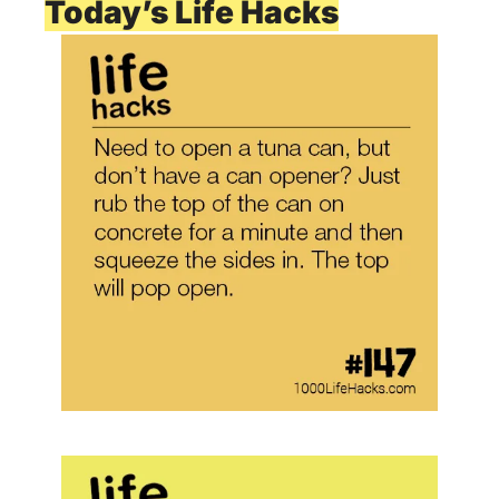
Today’s Life Hacks