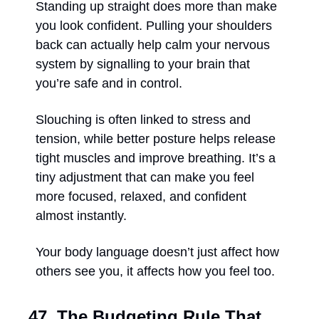
Standing up straight does more than make 
you look confident. Pulling your shoulders 
back can actually help calm your nervous 
system by signalling to your brain that 
you’re safe and in control. 
Slouching is often linked to stress and 
tension, while better posture helps release 
tight muscles and improve breathing. It’s a 
tiny adjustment that can make you feel 
more focused, relaxed, and confident 
almost instantly. 
Your body language doesn’t just affect how 
others see you, it affects how you feel too.
47. The Budgeting Rule That 