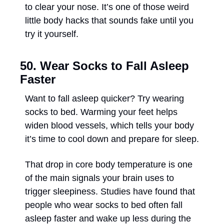
to clear your nose. It’s one of those weird 
little body hacks that sounds fake until you 
try it yourself.
50. Wear Socks to Fall Asleep 
Faster
Want to fall asleep quicker? Try wearing 
socks to bed. Warming your feet helps 
widen blood vessels, which tells your body 
it’s time to cool down and prepare for sleep. 
That drop in core body temperature is one 
of the main signals your brain uses to 
trigger sleepiness. Studies have found that 
people who wear socks to bed often fall 
asleep faster and wake up less during the 