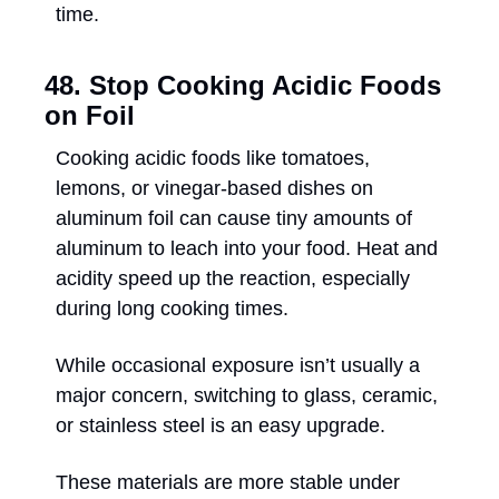
time.
48. Stop Cooking Acidic Foods 
on Foil
Cooking acidic foods like tomatoes, 
lemons, or vinegar-based dishes on 
aluminum foil can cause tiny amounts of 
aluminum to leach into your food. Heat and 
acidity speed up the reaction, especially 
during long cooking times. 
While occasional exposure isn’t usually a 
major concern, switching to glass, ceramic, 
or stainless steel is an easy upgrade. 
These materials are more stable under 