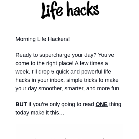
Morning Life Hackers!
Ready to supercharge your day? You've 
come to the right place! A few times a 
week, I’ll drop 5 quick and powerful life 
hacks in your inbox, simple tricks to make 
your day smoother, smarter, and more fun. 
BUT 
if you’re only going to read 
ONE
 thing 
today make it this… 