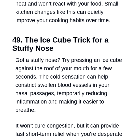
heat and won’t react with your food. Small 
kitchen changes like this can quietly 
improve your cooking habits over time.
49. The Ice Cube Trick for a 
Stuffy Nose
Got a stuffy nose? Try pressing an ice cube 
against the roof of your mouth for a few 
seconds. The cold sensation can help 
constrict swollen blood vessels in your 
nasal passages, temporarily reducing 
inflammation and making it easier to 
breathe. 
It won’t cure congestion, but it can provide 
fast short-term relief when you’re desperate 