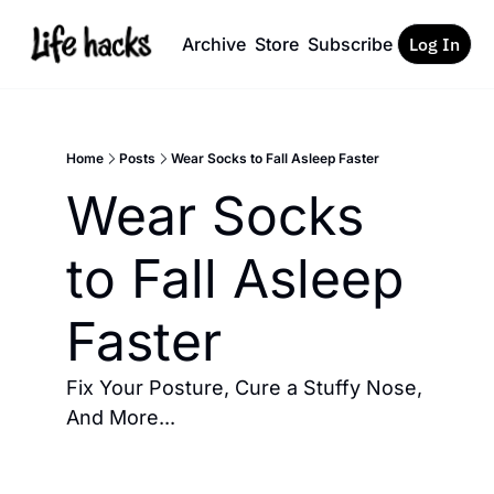
Archive
Store
Subscribe
Log In
Home
Posts
Wear Socks to Fall Asleep Faster
Wear Socks 
to Fall Asleep 
Faster 
Fix Your Posture, Cure a Stuffy Nose, 
And More... 