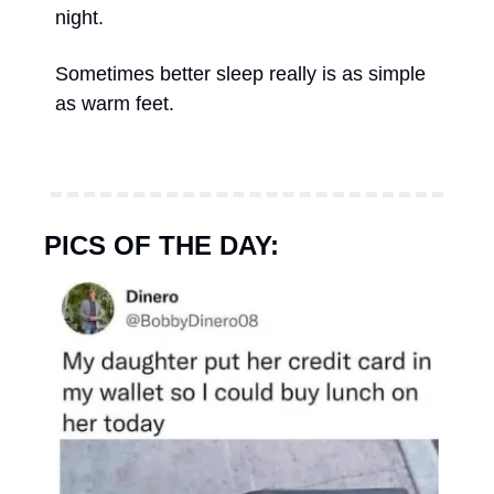
night. 
Sometimes better sleep really is as simple 
as warm feet.
PICS OF THE DAY: 