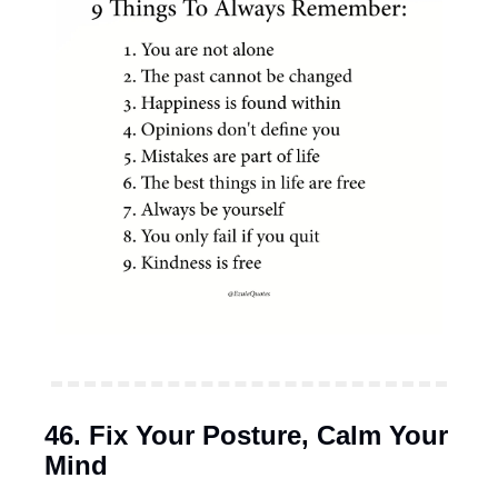
46. Fix Your Posture, Calm Your 
Mind