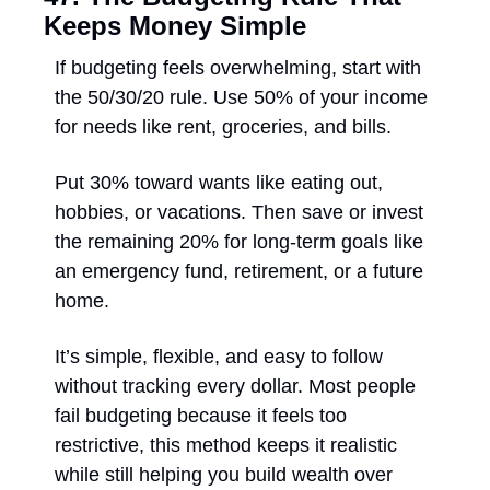
Keeps Money Simple
If budgeting feels overwhelming, start with 
the 50/30/20 rule. Use 50% of your income 
for needs like rent, groceries, and bills. 
Put 30% toward wants like eating out, 
hobbies, or vacations. Then save or invest 
the remaining 20% for long-term goals like 
an emergency fund, retirement, or a future 
home. 
It’s simple, flexible, and easy to follow 
without tracking every dollar. Most people 
fail budgeting because it feels too 
restrictive, this method keeps it realistic 
while still helping you build wealth over 