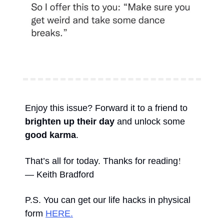
Enjoy this issue? Forward it to a friend to 
brighten up their day
 and unlock some 
good karma
. 
!
That’s all for today. Thanks for reading
— Keith Bradford 
P.S. You can get our life hacks in physical 
form 
HERE.