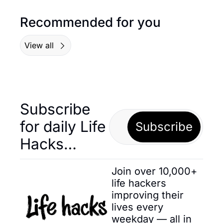
Recommended for you
View all
Subscribe 
for daily Life 
Subscribe
Hacks… 
Join over 10,000+ 
life hackers 
improving their 
lives every 
weekday — all in 