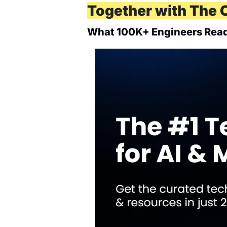
Together with The 
What 100K+ Engineers Read