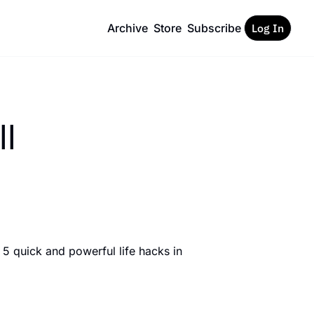
Archive
Store
Subscribe
Log In
ll
5 quick and powerful life hacks in 