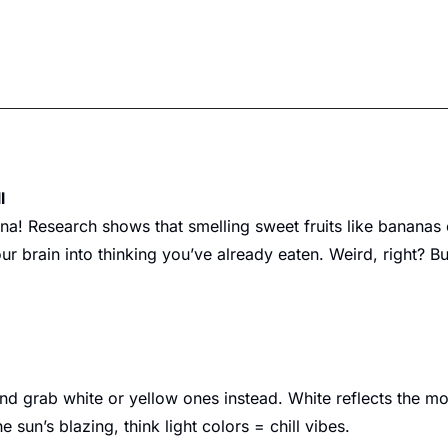
l
ana! Research shows that smelling sweet fruits like bananas
r brain into thinking you’ve already eaten. Weird, right? Bu
nd grab white or yellow ones instead. White reflects the mos
 sun’s blazing, think light colors = chill vibes.