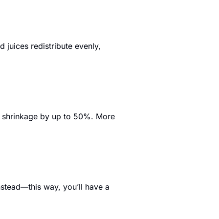
juices redistribute evenly, 
e shrinkage by up to 50%. More 
stead—this way, you’ll have a 