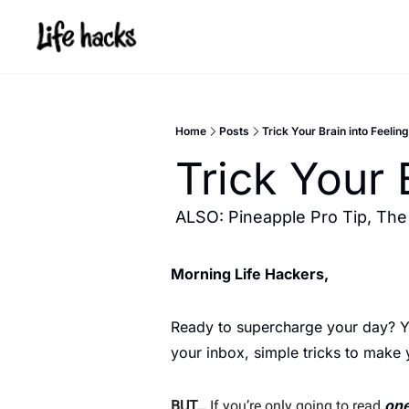
Home
Posts
Trick Your Brain into Feeling
Trick Your 
ALSO: Pineapple Pro Tip, The
Morning Life Hackers, 
Ready to supercharge your day? You
your inbox, simple tricks to make
one
BUT…
 If you’re only going to read 