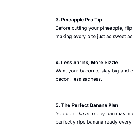
3. Pineapple Pro Tip
Before cutting your pineapple, flip
making every bite just as sweet as 
4. Less Shrink, More Sizzle
Want your bacon to stay big and cr
bacon, less sadness.
5. The Perfect Banana Plan
You don’t 
have
 to buy bananas in 
perfectly ripe banana ready every d