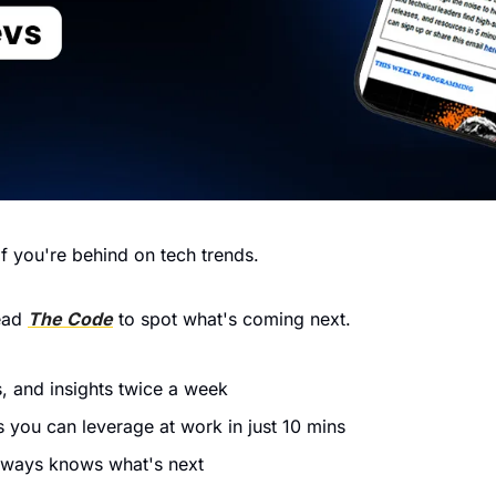
f you're behind on tech trends.
ead 
The Code
 to spot what's coming next.
, and insights twice a week
 you can leverage at work in just 10 mins
lways knows what's next