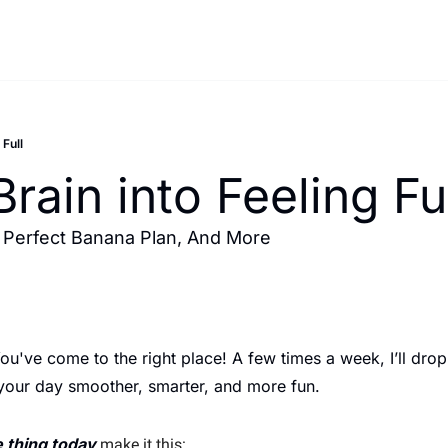
 Full
Brain into Feeling Fu
 Perfect Banana Plan, And More 
've come to the right place! A few times a week, I’ll drop 
 your day smoother, smarter, and more fun.
 thing today
 make it this: