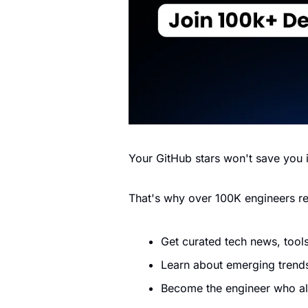
Your GitHub stars won't save you i
That's why over 100K engineers r
Get curated tech news, tools
Learn about emerging trends
Become the engineer who a