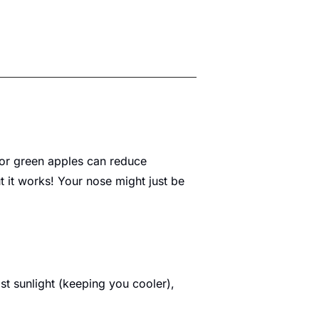
 or green apples can reduce 
t it works! Your nose might just be 
t sunlight (keeping you cooler), 