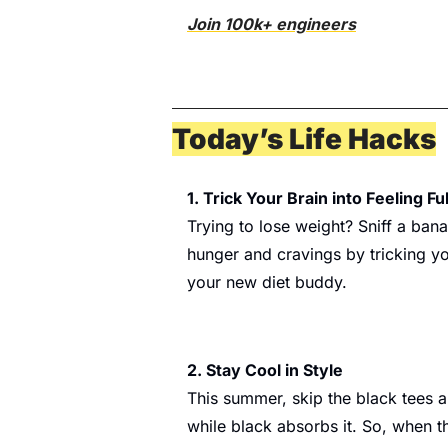
Join 100k+ engineers
Today’s Life Hacks
1. Trick Your Brain into Feeling Ful
Trying to lose weight? Sniff a ban
hunger and cravings by tricking you
your new diet buddy.
2. Stay Cool in Style
This summer, skip the black tees a
while black absorbs it. So, when the