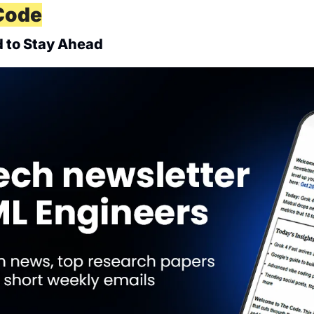
Code
 to Stay Ahead