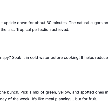
 it upside down for about 30 minutes. The natural sugars and 
the last. Tropical perfection achieved.
ispy? Soak it in cold water before cooking! It helps reduc
one bunch. Pick a mix of green, yellow, and spotted ones in
ay of the week. It’s like meal planning… but for fruit.