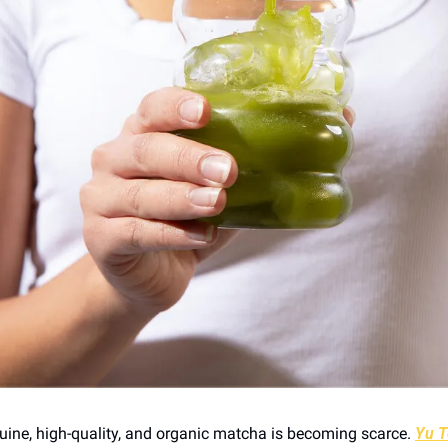
ine, high-quality, and organic matcha is becoming scarce. 
Yu T