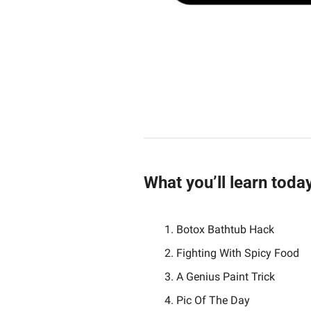
What you’ll learn toda
Botox Bathtub Hack
Fighting With Spicy Food
A Genius Paint Trick
Pic Of The Day 