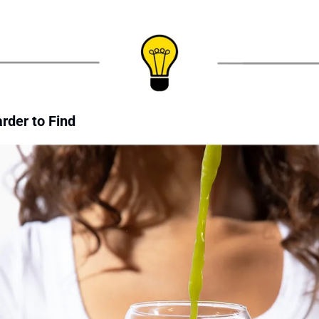
rder to Find