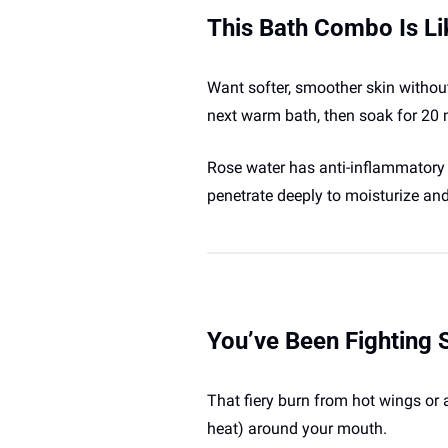
This Bath Combo Is Li
Want softer, smoother skin without
next warm bath, then soak for 20 
Rose water has anti-inflammatory and
penetrate deeply to moisturize and p
You’ve Been Fighting
That fiery burn from hot wings or 
heat) around your mouth. 