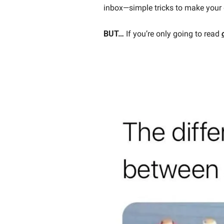
inbox—simple tricks to make your 
BUT…
 If you’re only going to read 