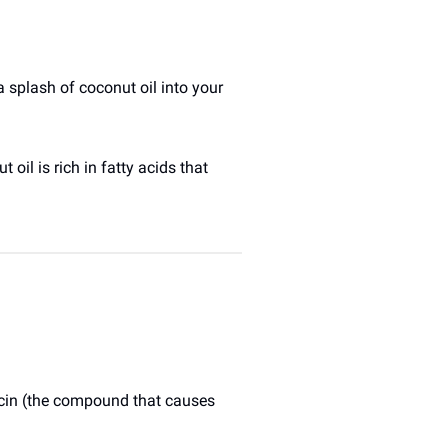
splash of coconut oil into your 
oil is rich in fatty acids that 
icin (the compound that causes 