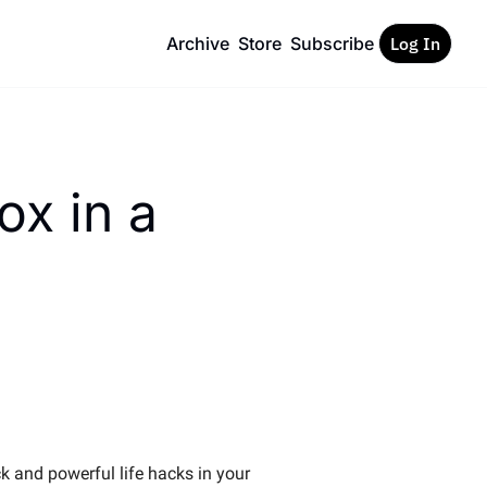
Archive
Store
Subscribe
Log In
x in a 
k and powerful life hacks in your 