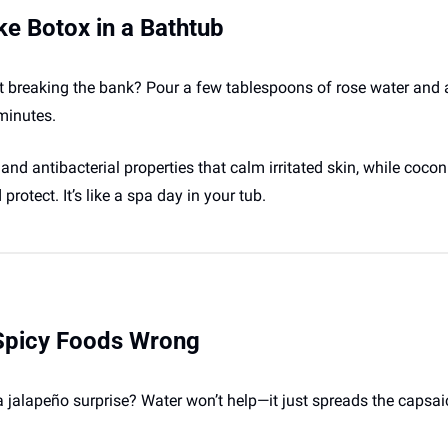
ke Botox in a Bathtub
 breaking the bank? Pour a few tablespoons of rose water and a 
minutes. 
 antibacterial properties that calm irritated skin, while coconut 
rotect. It’s like a spa day in your tub.
 Spicy Foods Wrong
a jalapeño surprise? Water won’t help—it just spreads the capsa