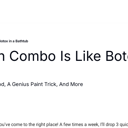
Botox in a Bathtub
h Combo Is Like Boto
d, A Genius Paint Trick, And More
've come to the right place! A few times a week, I’ll drop 3 quic