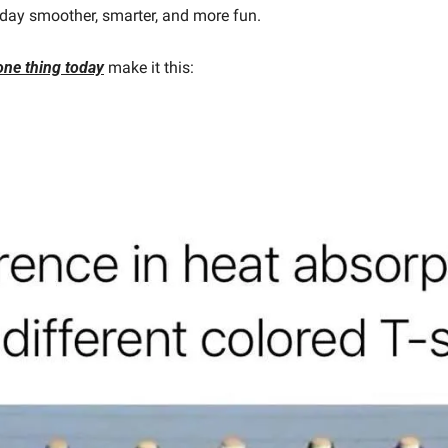
day smoother, smarter, and more fun.
one thing today
make it this: 