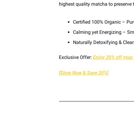
highest quality matcha to preserve t
Certified 100% Organic – Pu
Calming yet Energizing – Smo
Naturally Detoxifying & Clea
Exclusive Offer: 
Enjoy 20% off your f
[Shop Now & Save 20%]