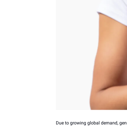
Due to growing global demand, genu