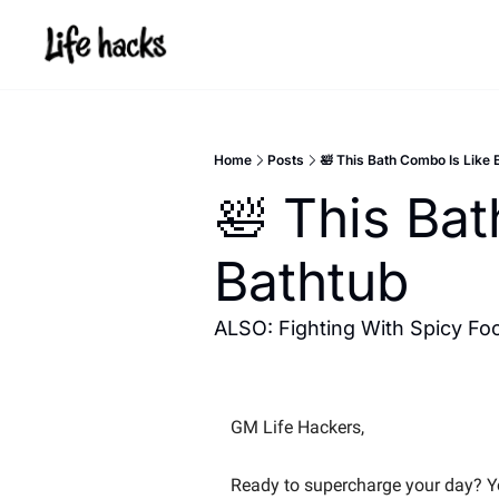
Home
Posts
🛀 This Bath Combo Is Like 
🛀 This Bat
Bathtub
ALSO: Fighting With Spicy Foo
GM Life Hackers, 
Ready to supercharge your day? You