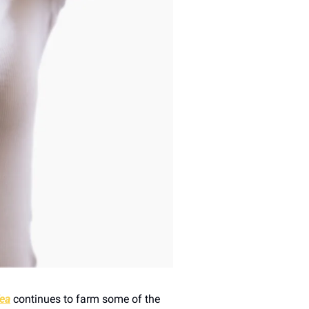
ea
 continues to farm some of the 