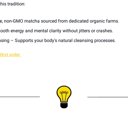
his tradition:
re, non-GMO matcha sourced from dedicated organic farms.
oth energy and mental clarity without jitters or crashes.
nsing – Supports your body's natural cleansing processes.
irst order.