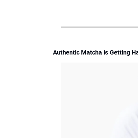
Authentic Matcha is Getting Ha