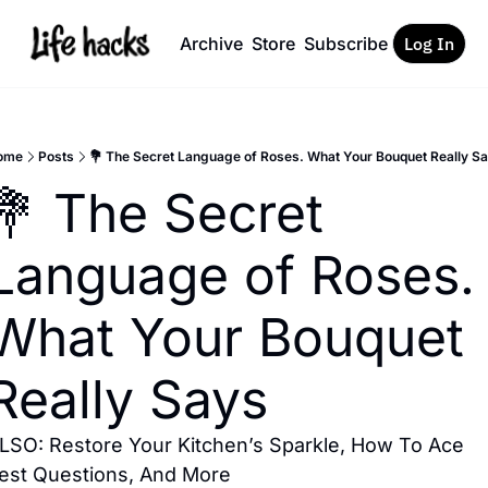
Archive
Store
Subscribe
Log In
ome
Posts
💐 The Secret Language of Roses. What Your Bouquet Really S
💐 The Secret 
Language of Roses. 
What Your Bouquet 
Really Says
LSO: Restore Your Kitchen’s Sparkle, How To Ace 
est Questions, And More 