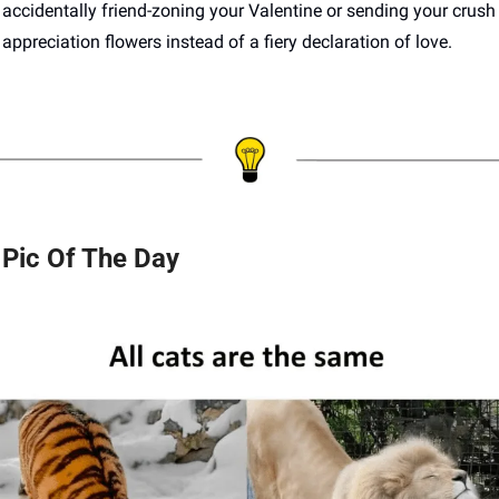
accidentally friend-zoning your Valentine or sending your crush 
appreciation flowers instead of a fiery declaration of love.
Pic Of The Day 