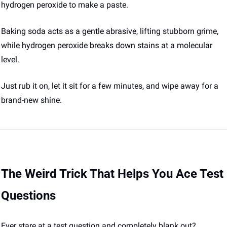
hydrogen peroxide to make a paste. 
Baking soda acts as a gentle abrasive, lifting stubborn grime, 
while hydrogen peroxide breaks down stains at a molecular 
level. 
Just rub it on, let it sit for a few minutes, and wipe away for a 
brand-new shine. 
The Weird Trick That Helps You Ace Test 
Questions
Ever stare at a test question and completely blank out? 