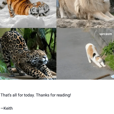
That’s all for today. Thanks for reading! 
—
Keith