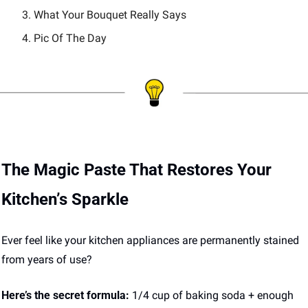
What Your Bouquet Really Says 
Pic Of The Day 
The Magic Paste That Restores Your 
Kitchen’s Sparkle
Ever feel like your kitchen appliances are permanently stained 
from years of use? 
Here’s the secret formula:
 1/4 cup of baking soda + enough 