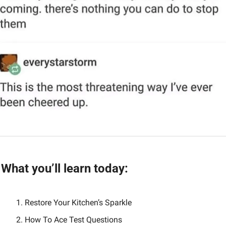
What you’ll learn today:
Restore Your Kitchen’s Sparkle
How To Ace Test Questions