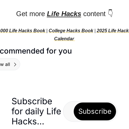
Get more 
Life Hacks
 content 👇
000 Life Hacks Book 
| 
College Hacks Book
 | 
2025 Life Hacks
C
alendar 
commended for you
w all
Subscribe 
for daily Life 
Subscribe
Hacks… 