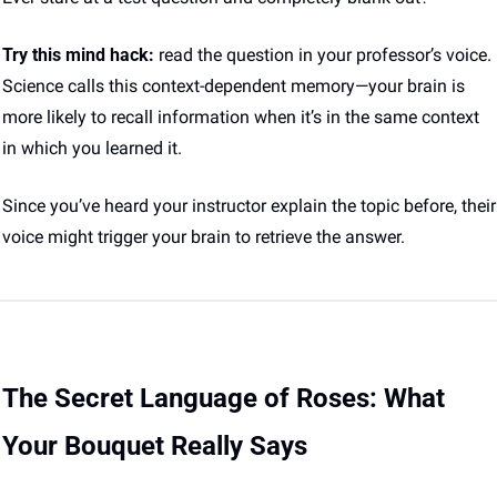
Try this mind hack:
 read the question in your professor’s voice. 
Science calls this context-dependent memory—your brain is 
more likely to recall information when it’s in the same context 
in which you learned it. 
Since you’ve heard your instructor explain the topic before, their 
voice might trigger your brain to retrieve the answer.
The Secret Language of Roses: What 
Your Bouquet Really Says 