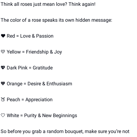
Think all roses just mean love? Think again! 
The color of a rose speaks its own hidden message:
❤️ Red = Love & Passion
💛
 Yellow = Friendship & Joy
💖
 Dark Pink = Gratitude
🧡
 Orange = Desire & Enthusiasm
🍑
 Peach = Appreciation
🤍
 White = Purity & New Beginnings
So before you grab a random bouquet, make sure you’re not 