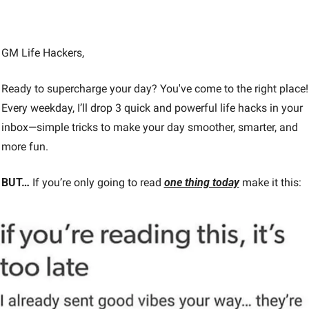
GM Life Hackers, 
Ready to supercharge your day? You've come to the right place! 
Every weekday, I’ll drop 3 quick and powerful life hacks in your 
inbox—simple tricks to make your day smoother, smarter, and 
more fun.
BUT…
 If you’re only going to read 
one thing today
make it this: 