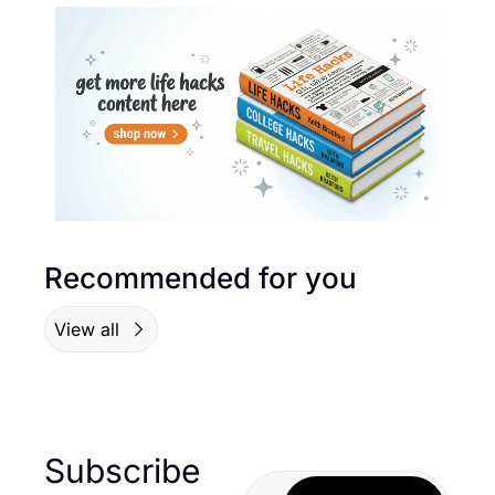
Recommended for you
View all
Subscribe 