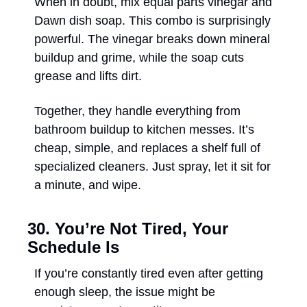
When in doubt, mix equal parts vinegar and 
Dawn dish soap. This combo is surprisingly 
powerful. The vinegar breaks down mineral 
buildup and grime, while the soap cuts 
grease and lifts dirt. 
Together, they handle everything from 
bathroom buildup to kitchen messes. It’s 
cheap, simple, and replaces a shelf full of 
specialized cleaners. Just spray, let it sit for 
a minute, and wipe. 
30. You’re Not Tired, Your 
Schedule Is
If you’re constantly tired even after getting 
enough sleep, the issue might be 