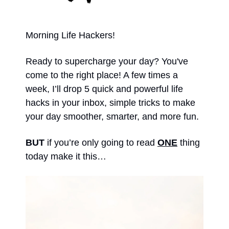
Morning Life Hackers!
Ready to supercharge your day? You've 
come to the right place! A few times a 
week, I’ll drop 5 quick and powerful life 
hacks in your inbox, simple tricks to make 
your day smoother, smarter, and more fun. 
BUT 
if you’re only going to read 
ONE
 thing 
today make it this… 