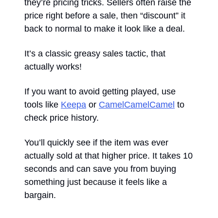
they’re pricing tricks. Sellers often raise the 
price right before a sale, then “discount” it 
back to normal to make it look like a deal. 
It’s a classic greasy sales tactic, that 
actually works! 
If you want to avoid getting played, use 
tools like 
Keepa
 or 
CamelCamelCamel
 to 
check price history. 
You’ll quickly see if the item was ever 
actually sold at that higher price. It takes 10 
seconds and can save you from buying 
something just because it feels like a 
bargain.