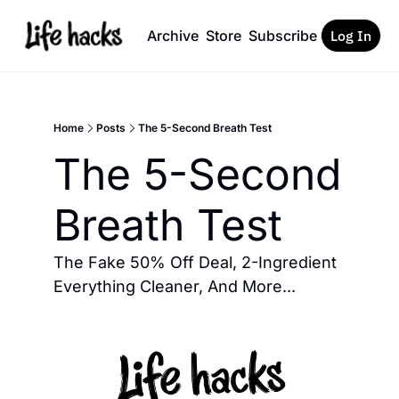
Archive
Store
Subscribe
Log In
Home
Posts
The 5-Second Breath Test
The 5-Second 
Breath Test
The Fake 50% Off Deal, 2-Ingredient 
Everything Cleaner, And More... 