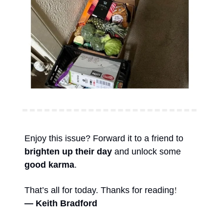
Enjoy this issue? Forward it to a friend to 
brighten up their day
 and unlock some 
good karma
. 
!
That’s all for today. Thanks for reading
— Keith Bradford 