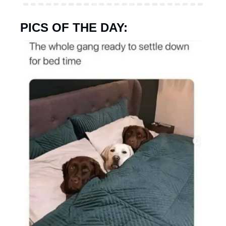
PICS OF THE DAY: 