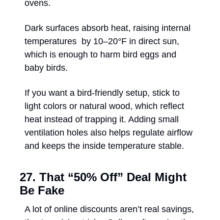
ovens. 
Dark surfaces absorb heat, raising internal 
temperatures  by 10–20°F in direct sun, 
which is enough to harm bird eggs and 
baby birds. 
If you want a bird-friendly setup, stick to 
light colors or natural wood, which reflect 
heat instead of trapping it. Adding small 
ventilation holes also helps regulate airflow 
and keeps the inside temperature stable. 
27. That “50% Off” Deal Might 
Be Fake
A lot of online discounts aren’t real savings, 