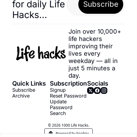
for daily Life 
Subscribe
Hacks… 
Join over 10,000+ 
life hackers 
improving their 
lives every 
weekday — all in 
just 5 minutes a 
day.
Quick Links
Subscription
Socials
Subscribe
Signup
Archive
Reset Password
Update 
Password
Search
© 2026 1000 Life Hacks.
Powered by beehiiv