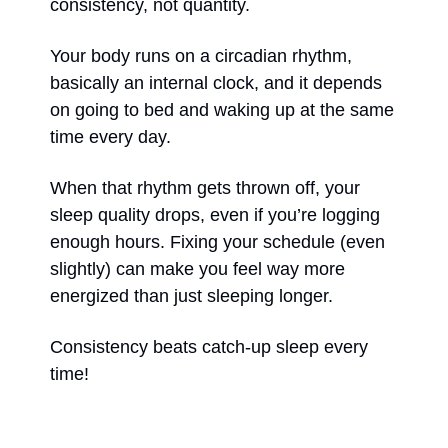
consistency, not quantity. 
Your body runs on a circadian rhythm, 
basically an internal clock, and it depends 
on going to bed and waking up at the same 
time every day. 
When that rhythm gets thrown off, your 
sleep quality drops, even if you’re logging 
enough hours. Fixing your schedule (even 
slightly) can make you feel way more 
energized than just sleeping longer. 
Consistency beats catch-up sleep every 
time!