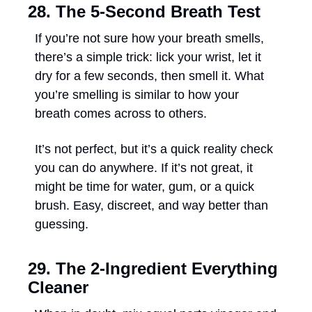
28. The 5-Second Breath Test
If you’re not sure how your breath smells, 
there’s a simple trick: lick your wrist, let it 
dry for a few seconds, then smell it. What 
you’re smelling is similar to how your 
breath comes across to others. 
It’s not perfect, but it’s a quick reality check 
you can do anywhere. If it’s not great, it 
might be time for water, gum, or a quick 
brush. Easy, discreet, and way better than 
guessing.
29. The 2-Ingredient Everything 
Cleaner 