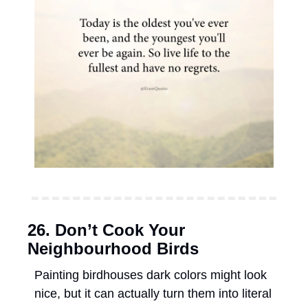
26. Don’t Cook Your 
Neighbourhood Birds 
Painting birdhouses dark colors might look 
nice, but it can actually turn them into literal 