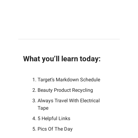
What you’ll learn today:
Target’s Markdown Schedule 
Beauty Product Recycling
Always Travel With Electrical 
Tape
5 Helpful Links 
Pics Of The Day 