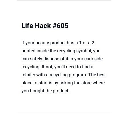
Life Hack #605
If your beauty product has a 1 or a 2 
printed inside the recycling symbol, you 
can safely dispose of it in your curb side 
recycling. If not, you’ll need to find a 
retailer with a recycling program. The best 
place to start is by asking the store where 
you bought the product.