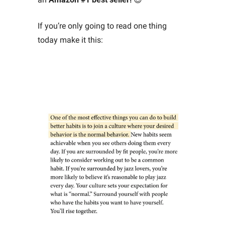
If you’re only going to read one thing 
today make it this: 