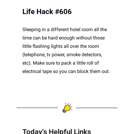
Life Hack #606
Sleeping in a different hotel room all the 
time can be hard enough without those 
little flashing lights all over the room 
(telephone, tv power, smoke detectors, 
etc). Make sure to pack a little roll of 
electrical tape so you can block them out.
Today’s Helpful Links 