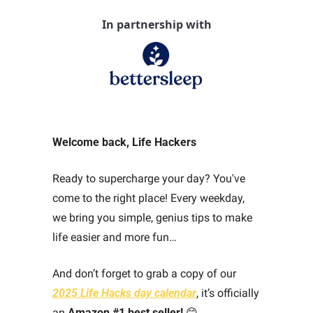
In partnership with
Welcome back, Life Hackers
Ready to supercharge your day? You've 
come to the right place! Every weekday, 
we bring you simple, genius tips to make 
life easier and more fun… 
And don’t forget to grab a copy of our 
2025 Life Hacks day calendar
,
 it’s officially 
an 
Amazon #1 best seller!
😊