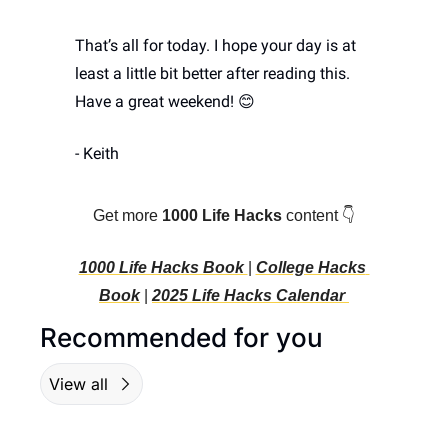
That’s all for today. I hope your day is at 
least a little bit better after reading this. 
Have a great weekend! 
😊
- Keith
Get more 
1000 Life Hacks
 content 👇
1000 Life Hacks Book 
| 
College Hacks 
Book
 | 
2025 Life Hacks C
alendar 
Recommended for you
View all