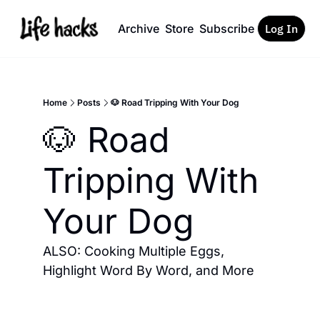
Archive
Store
Subscribe
Log In
Home
Posts
🐶 Road Tripping With Your Dog
🐶 Road 
Tripping With 
Your Dog
ALSO: Cooking Multiple Eggs, 
Highlight Word By Word, and More