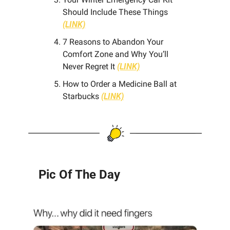
Should Include These Things 
(LINK)
7 Reasons to Abandon Your 
Comfort Zone and Why You’ll 
Never Regret It 
(LINK)
How to Order a Medicine Ball at 
Starbucks
(LINK)
Pic Of The Day 