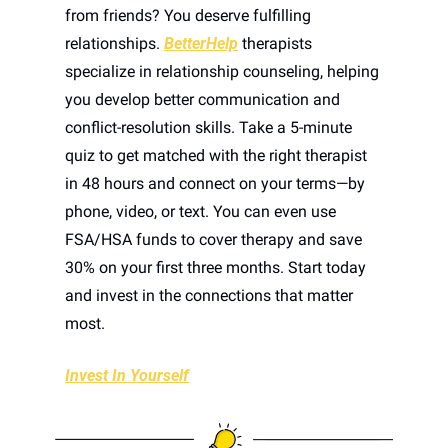
from friends? You deserve fulfilling 
relationships. 
BetterHelp
 therapists 
specialize in relationship counseling, helping 
you develop better communication and 
conflict-resolution skills. Take a 5-minute 
quiz to get matched with the right therapist 
in 48 hours and connect on your terms—by 
phone, video, or text. You can even use 
FSA/HSA funds to cover therapy and save 
30% on your first three months. Start today 
and invest in the connections that matter 
most.
Invest In Yourself