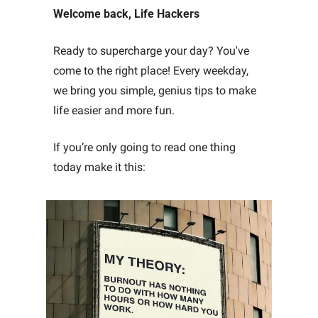
Welcome back, Life Hackers
Ready to supercharge your day? You've 
come to the right place! Every weekday, 
we bring you simple, genius tips to make 
life easier and more fun. 
If you’re only going to read one thing 
today make it this: 