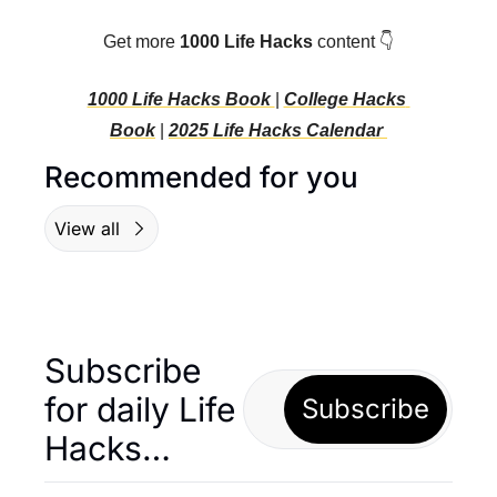
Get more 
1000 Life Hacks
 content 👇
1000 Life Hacks Book 
| 
College Hacks 
Book
 | 
2025 Life Hacks C
alendar 
Recommended for you
View all
Subscribe 
for daily Life 
Subscribe
Hacks… 