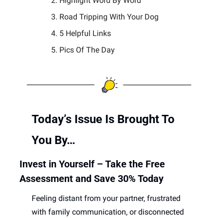
Highlight Word By Word
Road Tripping With Your Dog
5 Helpful Links 
Pics Of The Day 
Today’s Issue Is Brought To 
You By… 
Invest in Yourself – Take the Free 
Assessment and Save 30% Today
Feeling distant from your partner, frustrated 
with family communication, or disconnected 