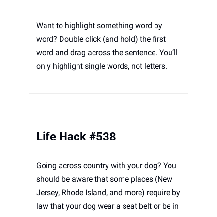
Want to highlight something word by 
word? Double click (and hold) the first 
word and drag across the sentence. You’ll 
only highlight single words, not letters. 
Life Hack #538
Going across country with your dog? You 
should be aware that some places (New 
Jersey, Rhode Island, and more) require by 
law that your dog wear a seat belt or be in 