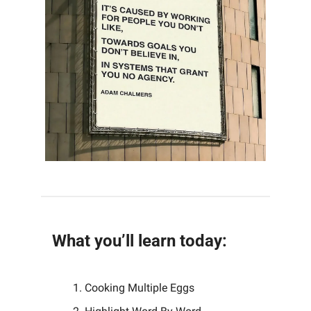
What you’ll learn today:
Cooking Multiple Eggs