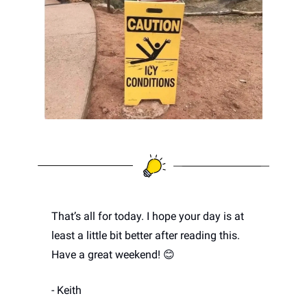
That’s all for today. I hope your day is at 
least a little bit better after reading this. 
Have a great weekend! 
😊
- Keith