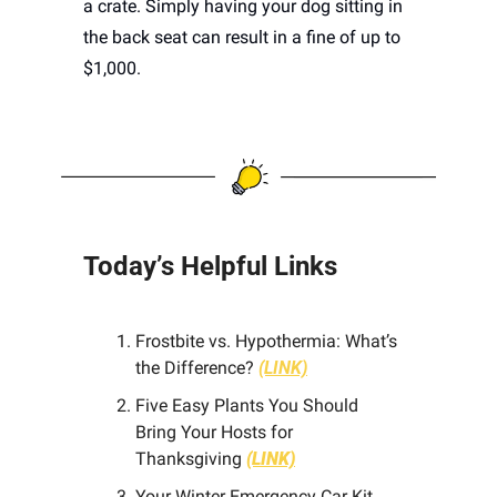
a crate. Simply having your dog sitting in 
the back seat can result in a fine of up to 
$1,000. 
Today’s Helpful Links 
Frostbite vs. Hypothermia: What’s 
the Difference?
(LINK)
Five Easy Plants You Should 
Bring Your Hosts for 
Thanksgiving 
(LINK)
Your Winter Emergency Car Kit 