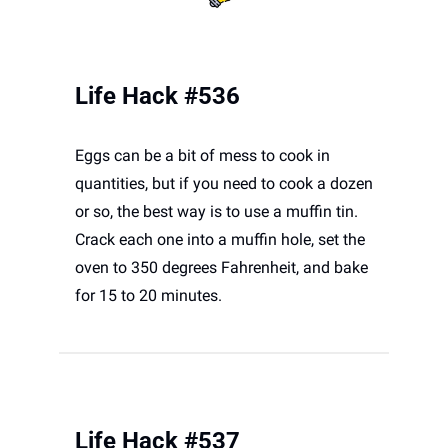
Life Hack #536
Eggs can be a bit of mess to cook in 
quantities, but if you need to cook a dozen 
or so, the best way is to use a muffin tin. 
Crack each one into a muffin hole, set the 
oven to 350 degrees Fahrenheit, and bake 
for 15 to 20 minutes. 
Life Hack #537