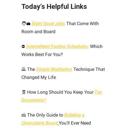
Today’s Helpful Links 
🧑‍💼
Eight Good Jobs
 That Come With 
Room and Board
⛔ 
Intermittent Fasting Schedules:
 Which 
Works Best For You?
🙇
 The 
Simple Meditation
 Technique That 
Changed My Life
🧾
 How Long Should You Keep Your 
Tax 
Documents?
🧀
 The Only Guide to 
Building a 
Charcuterie Board
You'll Ever Need