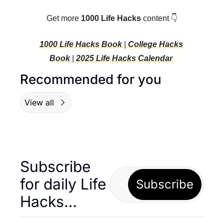
Get more 
1000 Life Hacks
 content 👇
1000 Life Hacks Book 
| 
College Hacks 
Book
 | 
2025 Life Hacks C
alendar 
Recommended for you
View all
Subscribe 
for daily Life 
Subscribe
Hacks… 