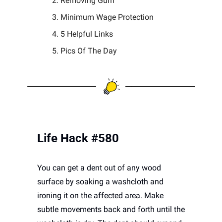
Removing Gum 
Minimum Wage Protection
5 Helpful Links 
Pics Of The Day 
Life Hack #580
You can get a dent out of any wood 
surface by soaking a washcloth and 
ironing it on the affected area. Make 
subtle movements back and forth until the 