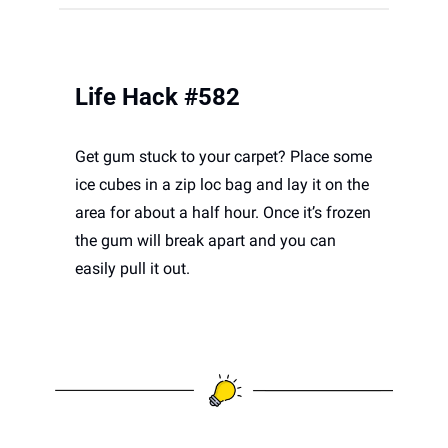
Life Hack #582
Get gum stuck to your carpet? Place some 
ice cubes in a zip loc bag and lay it on the 
area for about a half hour. Once it’s frozen 
the gum will break apart and you can 
easily pull it out.