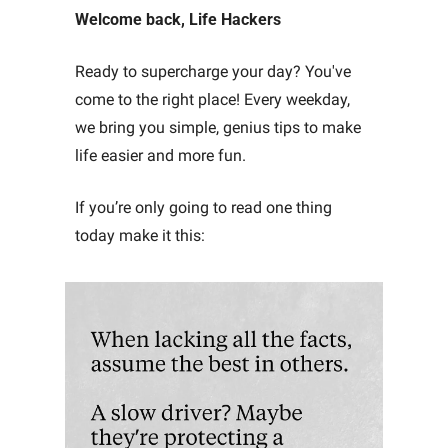
Welcome back, Life Hackers
Ready to supercharge your day? You've 
come to the right place! Every weekday, 
we bring you simple, genius tips to make 
life easier and more fun. 
If you’re only going to read one thing 
today make it this: 