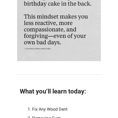
What you’ll learn today:
Fix Any Wood Dent 