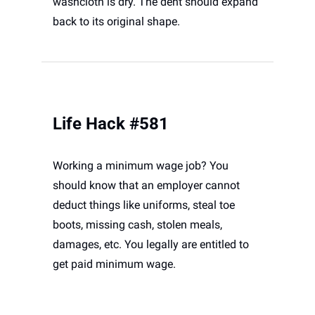
washcloth is dry. The dent should expand 
back to its original shape. 
Life Hack #581
Working a minimum wage job? You 
should know that an employer cannot 
deduct things like uniforms, steal toe 
boots, missing cash, stolen meals, 
damages, etc. You legally are entitled to 
get paid minimum wage.