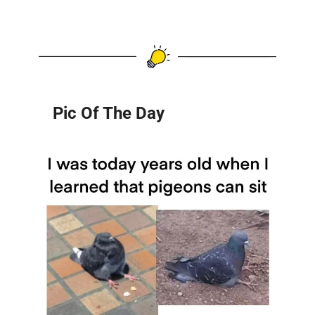
Pic Of The Day 