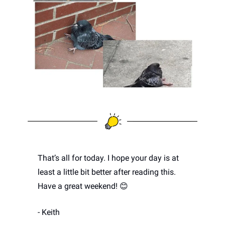
That’s all for today. I hope your day is at 
least a little bit better after reading this. 
Have a great weekend! 
😊
- Keith