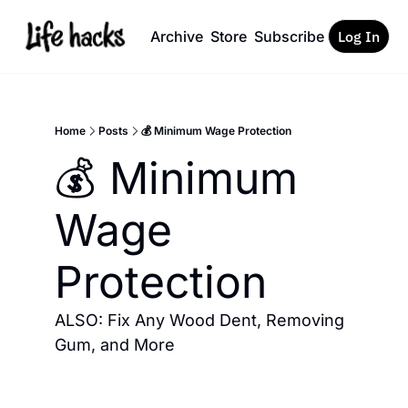
Archive
Store
Subscribe
Log In
Home
Posts
💰 Minimum Wage Protection
💰 Minimum 
Wage 
Protection
ALSO: Fix Any Wood Dent, Removing 
Gum, and More 