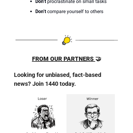
Don’t
 procrastinate on small tasks
Don’t
 compare yourself to others
FROM OUR PARTNERS 
🤝
Looking for unbiased, fact-based 
news? Join 1440 today.