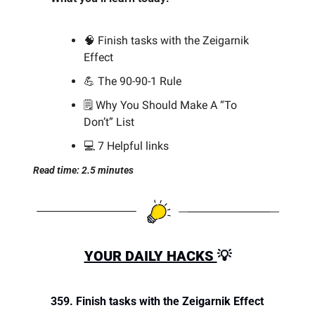
🧠
 Finish tasks with the Zeigarnik 
Effect
💪
 The 90-90-1 Rule 
🗒️ Why You Should Make A “To 
Don’t” List
💻 7 Helpful links
Read time: 2.5 minutes
YOUR DAILY HACKS 
💡
359. Finish tasks with the Zeigarnik Effect 