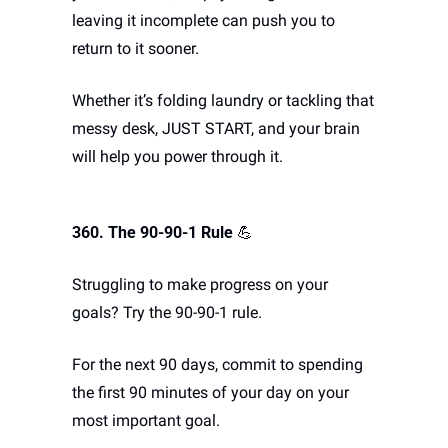
leaving it incomplete can push you to 
return to it sooner.
Whether it’s folding laundry or tackling that 
messy desk, JUST START, and your brain 
will help you power through it.
360. The 90-90-1 Rule
💪
Struggling to make progress on your 
goals? Try the 90-90-1 rule. 
For the next 90 days, commit to spending 
the first 90 minutes of your day on your 
most important goal. 