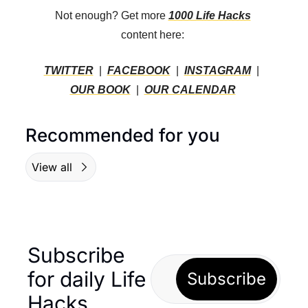
Not enough? Get more 
1000 Life Hacks
content here: 
TWITTER
  |  
FACEBOOK
  |  
INSTAGRAM
  |  
OUR BOOK
  |  
OUR CALENDAR
Recommended for you
View all
Subscribe 
for daily Life 
Subscribe
Hacks… 