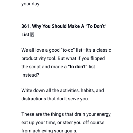
your day.
361. Why You Should Make A “To Don’t” 
List
 🗒️
We all love a good “to-do” list—it’s a classic 
productivity tool. But what if you flipped 
the script and made a 
“to don’t”
 list 
instead? 
Write down all the activities, habits, and 
distractions that don’t serve you. 
These are the things that drain your energy, 
eat up your time, or steer you off course 
from achieving your goals. 