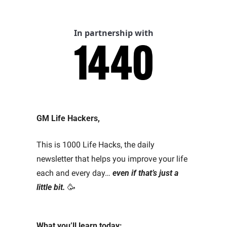
In partnership with
GM Life Hackers, 
This is 1000 Life Hacks, the daily 
newsletter that helps you improve your life 
each and every day… 
even if that’s just a 
little bit.
🥳
What you’ll learn today: 