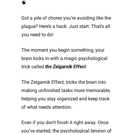
🧠
Got a pile of chores you’re avoiding like the 
plague? Here’s a hack: Just start. That’s all 
you need to do! 
The moment you begin something, your 
brain kicks in with a magic psychological 
trick called 
the Zeigarnik Effect
. 
The Zeigarnik Effect, tricks the brain into 
making unfinished tasks more memorable, 
helping you stay organized and keep track 
of what needs attention.
Even if you don’t finish it right away. Once 
you’ve started, the psychological tension of 