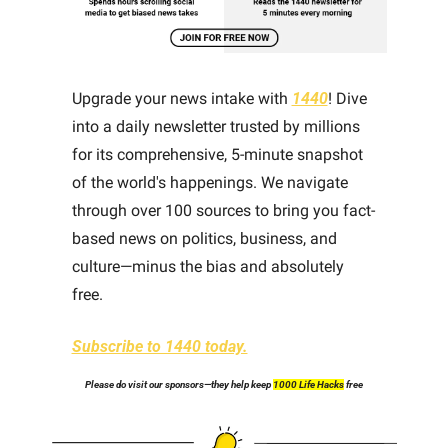
Upgrade your news intake with 
1440
! Dive 
into a daily newsletter trusted by millions 
for its comprehensive, 5-minute snapshot 
of the world's happenings. We navigate 
through over 100 sources to bring you fact-
based news on politics, business, and 
culture—minus the bias and absolutely 
free.
Subscribe to 1440 today.
Please do visit our sponsors—they help keep 
1000 Life Hacks
 free