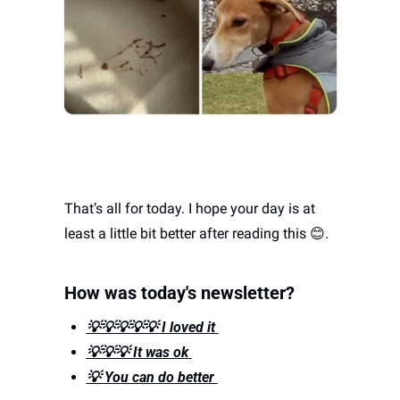
That’s all for today. I hope your day is at 
least a little bit better after reading this 
😊
. 
How was today's newsletter? 
💡💡💡💡💡 I loved it 
💡💡💡 It was ok 
💡 You can do better 