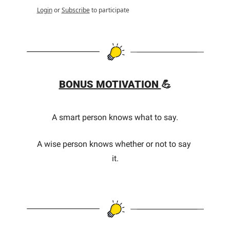
Login
or
Subscribe
to participate
BONUS MOTIVATION 
💪
A smart person knows what to say.
A wise person knows whether or not to say 
it.