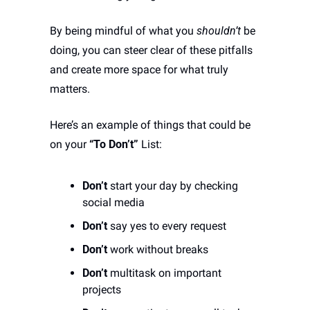
By being mindful of what you 
shouldn’t
 be 
doing, you can steer clear of these pitfalls 
and create more space for what truly 
matters.
Here’s an example of things that could be 
on your 
“To Don’t”
 List:
Don’t
 start your day by checking 
social media 
Don’t
 say yes to every request
Don’t
 work without breaks
Don’t
 multitask on important 
projects