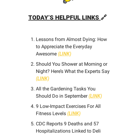
TODAY’S HELPFUL LINKS 
🔗
Lessons from Almost Dying: How 
to Appreciate the Everyday 
Awesome 
(LINK)
Should You Shower at Morning or 
Night? Here’s What the Experts Say 
(LINK)
All the Gardening Tasks You 
Should Do in September 
(LINK)
9 Low-Impact Exercises For All 
Fitness Levels 
(LINK)
CDC Reports 9 Deaths and 57 
Hospitalizations Linked to Deli 