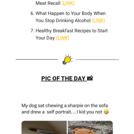
Meat Recall 
(LINK)
What Happen to Your Body When 
You Stop Drinking Alcohol 
(LINK)
Healthy Breakfast Recipes to Start 
Your Day 
(LINK)
PIC OF THE DAY 
📸