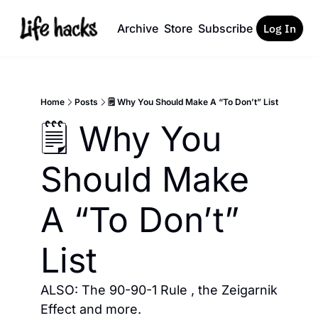
Archive
Store
Subscribe
Log In
Home
Posts
🗒️ Why You Should Make A “To Don’t” List
🗒️ Why You 
Should Make 
A “To Don’t” 
List
ALSO: The 90-90-1 Rule , the Zeigarnik 
Effect and more. 