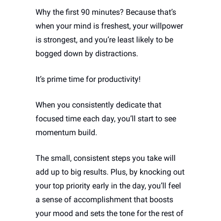
Why the first 90 minutes? Because that’s 
when your mind is freshest, your willpower 
is strongest, and you’re least likely to be 
bogged down by distractions. 
It’s prime time for productivity!
When you consistently dedicate that 
focused time each day, you’ll start to see 
momentum build. 
The small, consistent steps you take will 
add up to big results. Plus, by knocking out 
your top priority early in the day, you’ll feel 
a sense of accomplishment that boosts 
your mood and sets the tone for the rest of 