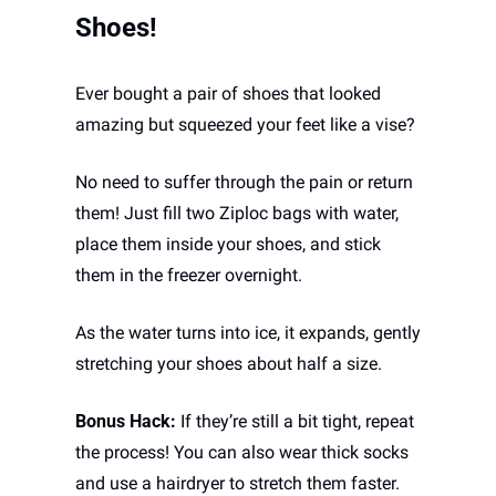
Shoes!
Ever bought a pair of shoes that looked 
amazing but squeezed your feet like a vise? 
No need to suffer through the pain or return 
them! Just fill two Ziploc bags with water, 
place them inside your shoes, and stick 
them in the freezer overnight. 
As the water turns into ice, it expands, gently 
stretching your shoes about half a size.
Bonus Hack:
 If they’re still a bit tight, repeat 
the process! You can also wear thick socks 
and use a hairdryer to stretch them faster. 