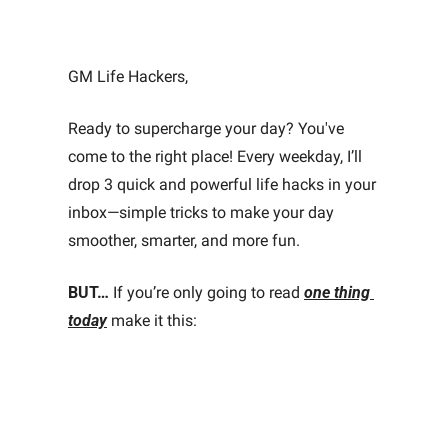
GM Life Hackers, 
Ready to supercharge your day? You've 
come to the right place! Every weekday, I’ll 
drop 3 quick and powerful life hacks in your 
inbox—simple tricks to make your day 
smoother, smarter, and more fun.
BUT…
 If you’re only going to read 
one thing 
today
make it this: 