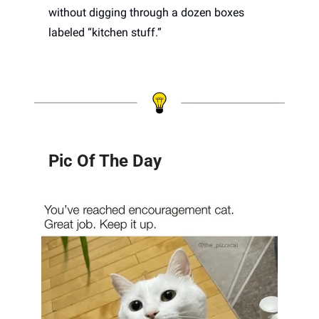
without digging through a dozen boxes 
labeled “kitchen stuff.”
Pic Of The Day 