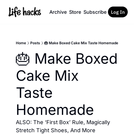
Archive
Store
Subscribe
Log In
Home
Posts
🎂 Make Boxed Cake Mix Taste Homemade
🎂 Make Boxed 
Cake Mix 
Taste 
Homemade
ALSO: The ‘First Box’ Rule, Magically 
Stretch Tight Shoes, And More 