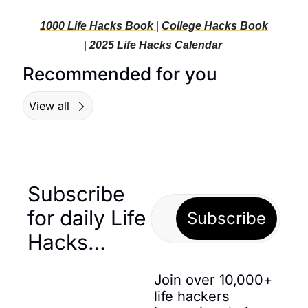
1000 Life Hacks Book 
| 
College Hacks Book
| 
2025 Life Hacks C
alendar 
Recommended for you
View all
Subscribe 
for daily Life 
Subscribe
Hacks… 
Join over 10,000+ 
life hackers 