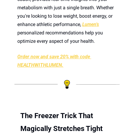
metabolism with just a single breath. Whether 
you're looking to lose weight, boost energy, or 
enhance athletic performance, 
Lumen’s
personalized recommendations help you 
optimize every aspect of your health.
Order now and save 20% with code 
HEALTHWITHLUMEN.
The Freezer Trick That 
Magically Stretches Tight 