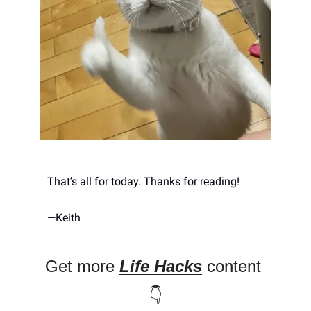
That’s all for today. Thanks for reading! 
—
Keith
Get more 
Life Hacks
 content 
👇