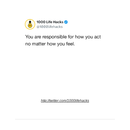
http://twitter.com/1000lifehacks