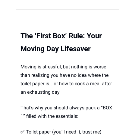
The ‘First Box’ Rule: Your 
Moving Day Lifesaver 
Moving is stressful, but nothing is worse 
than realizing you have no idea where the 
toilet paper is… or how to cook a meal after 
an exhausting day. 
That’s why you should always pack a “BOX 
1” filled with the essentials:
✅
 Toilet paper (you’ll need it, trust me)