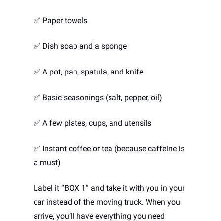
✅
 Paper towels
✅
 Dish soap and a sponge
✅
 A pot, pan, spatula, and knife
✅
 Basic seasonings (salt, pepper, oil)
✅
 A few plates, cups, and utensils
✅
 Instant coffee or tea (because caffeine is 
a must)
Label it “BOX 1” and take it with you in your 
car instead of the moving truck. When you 
arrive, you’ll have everything you need 