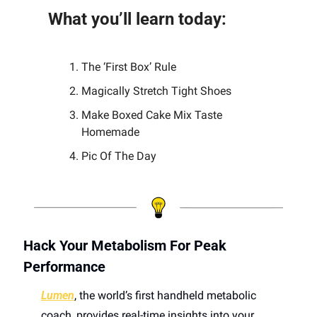
What you’ll learn today:
The ‘First Box’ Rule
Magically Stretch Tight Shoes
Make Boxed Cake Mix Taste 
Homemade
Pic Of The Day 
Hack Your Metabolism For Peak 
Performance
Lumen
, the world’s first handheld metabolic 
coach, provides real-time insights into your 