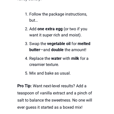
Follow the package instructions, 
but…
Add 
one extra egg
 (or two if you 
want it super rich and moist).
Swap the 
vegetable oil
 for 
melted 
butter
—and 
double
 the amount!
Replace the 
water
 with 
milk
 for a 
creamier texture.
Mix and bake as usual.
Pro Tip:
 Want next-level results? Add a 
teaspoon of vanilla extract and a pinch of 
salt to balance the sweetness. No one will 
ever guess it started as a boxed mix!