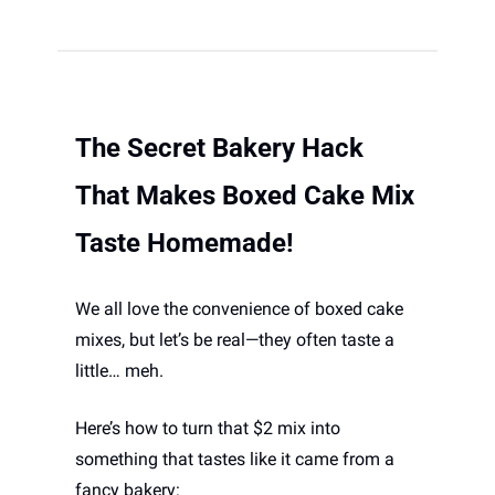
The Secret Bakery Hack 
That Makes Boxed Cake Mix 
Taste Homemade!
We all love the convenience of boxed cake 
mixes, but let’s be real—they often taste a 
little… meh. 
Here’s how to turn that $2 mix into 
something that tastes like it came from a 
fancy bakery: