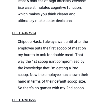
least 5 minutes of high intensity exercise. 
Exercise stimulates cognitive function, 
which makes you think clearer and 
ultimately make better decisions. 
LIFE HACK #224
Chipotle Hack: I always wait until after the 
employee puts the first scoop of meat on 
my burrito to ask for double meat. That 
way the 1st scoop isn’t compromised by 
the knowledge that I’m getting a 2nd 
scoop. Now the employee has shown their 
hand in terms of their default scoop size. 
So there’s no games with my 2nd scoop. 
LIFE HACK #225