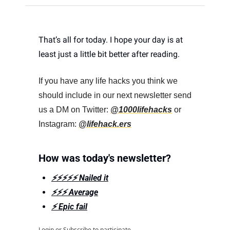
That’s all for today. I hope your day is at 
least just a little bit better after reading. 
If you have any life hacks you think we 
should include in our next newsletter send 
us a DM on Twitter: 
@1000lifehacks
 or 
Instagram: 
@lifehack.ers
How was today's newsletter?
⚡️⚡️⚡️⚡️⚡️ Nailed it
⚡️⚡️⚡️ Average
⚡️ Epic fail
Login
or
Subscribe
to participate