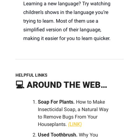
Learning a new language? Try watching 
children’s shows in the language you’re 
trying to learn. Most of them use a 
simplified version of their language, 
making it easier for you to learn quicker. 
HELPFUL LINKS
💻 
AROUND THE WEB…
Soap For Plants. 
How to Make 
Insecticidal Soap, a Natural Way 
to Remove Bugs From Your 
Houseplants. 
(LINK)
Used Toothbrush.
 Why You 