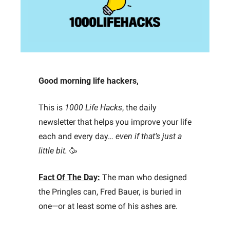
Good morning life hackers, 
This is 
1000 Life Hacks
, the daily 
newsletter that helps you improve your life 
each and every day… 
even if that’s just a 
little bit.
🥳
Fact Of The Day:
The man who designed 
the Pringles can, Fred Bauer, is buried in 
one—or at least some of his ashes are.