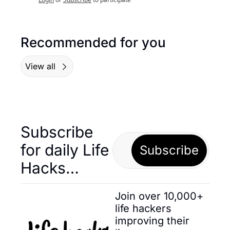
Recommended for you
View all
Subscribe 
for daily Life 
Subscribe
Hacks… 
Join over 10,000+ 
life hackers 
improving their 