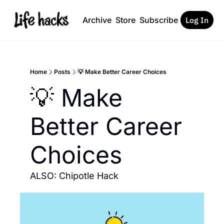
Archive
Store
Subscribe
Log In
Home
Posts
💡 Make Better Career Choices
💡 Make 
Better Career 
Choices
ALSO: Chipotle Hack