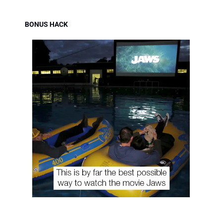
BONUS HACK