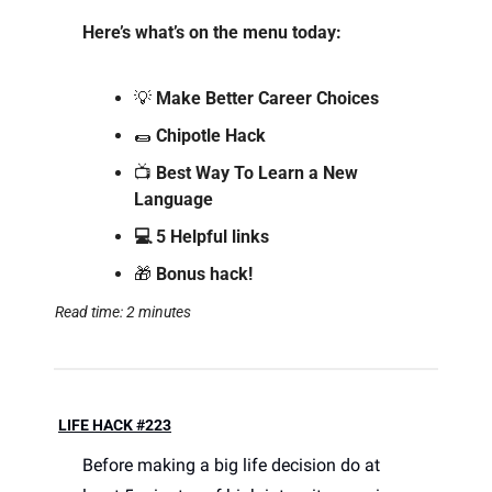
Here’s what’s on the menu today: 
💡
 Make Better Career Choices
🌯
Chipotle Hack
📺 
Best Way To Learn a New 
Language
💻 5 Helpful links
🎁
 Bonus hack!
Read time: 2 minutes
LIFE HACK #223
Before making a big life decision do at 