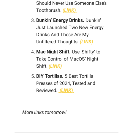
Should Never Use Someone Else’s 
Toothbrush. 
(LINK) 
Dunkin’ Energy Drinks.
 Dunkin' 
Just Launched Two New Energy 
Drinks And These Are My 
Unfiltered Thoughts. 
(LINK)
Mac Night Shift.
 Use 'Shifty' to 
Take Control of MacOS’ Night 
Shift. 
(LINK) 
DIY Tortillas.
 5 Best Tortilla 
Presses of 2024, Tested and 
Reviewed. 
(LINK)
More links tomorrow!