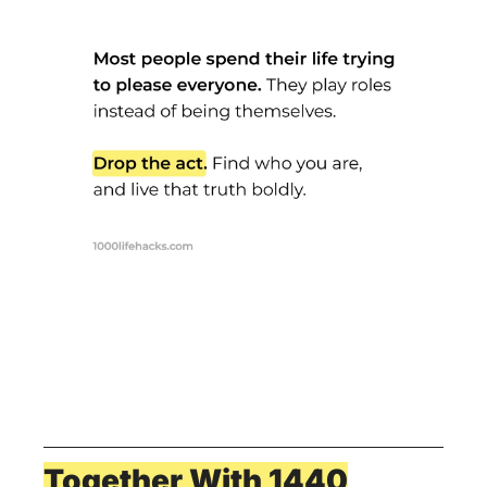
Together With 1440