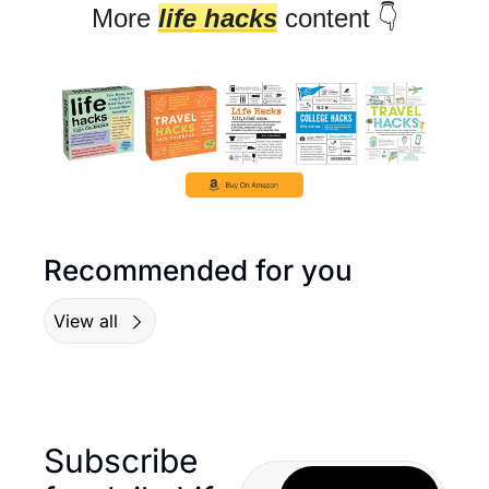
More 
life hacks
 content 👇
Recommended for you
View all
Subscribe 