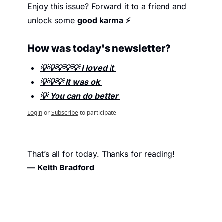
Enjoy this issue? Forward it to a friend and 
unlock some 
good karma ⚡
How was today's newsletter? 
💡💡💡💡💡 I loved it 
💡💡💡 It was ok 
💡 You can do better 
Login
or
Subscribe
to participate
That’s all for today. Thanks for reading
!
— Keith Bradford