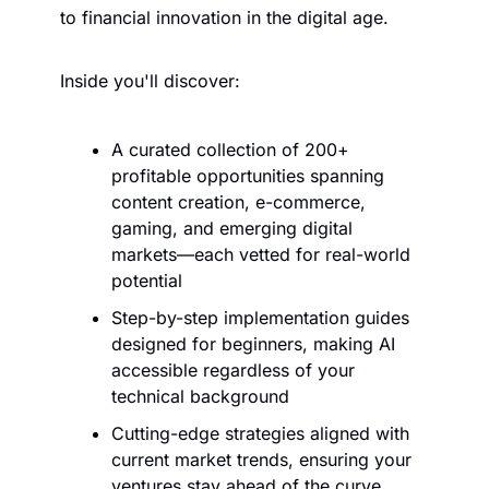
to financial innovation in the digital age.
Inside you'll discover:
A curated collection of 200+ 
profitable opportunities spanning 
content creation, e-commerce, 
gaming, and emerging digital 
markets—each vetted for real-world 
potential
Step-by-step implementation guides 
designed for beginners, making AI 
accessible regardless of your 
technical background
Cutting-edge strategies aligned with 
current market trends, ensuring your 
ventures stay ahead of the curve