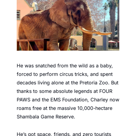
He was snatched from the wild as a baby, 
forced to perform circus tricks, and spent 
decades living alone at the Pretoria Zoo. But 
thanks to some absolute legends at FOUR 
PAWS and the EMS Foundation, Charley now 
roams free at the massive 10,000-hectare 
Shambala Game Reserve.
He’s got space, friends, and zero tourists 