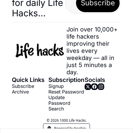
for daily Life 
Subscribe
Hacks… 
Join over 10,000+ 
life hackers 
improving their 
lives every 
weekday — all in 
just 5 minutes a 
day.
Quick Links
Subscription
Socials
Subscribe
Signup
Archive
Reset Password
Update 
Password
Search
© 2026 1000 Life Hacks.
Powered by beehiiv