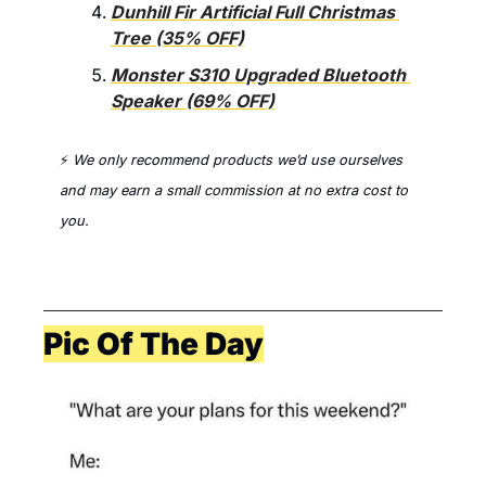
Dunhill Fir Artificial Full Christmas 
Tree (35% OFF)
Monster S310 Upgraded Bluetooth 
Speaker (69% OFF)
⚡ 
We only recommend products we’d use ourselves 
and 
may earn a small commission at no extra cost to 
you. 
Pic Of The Day