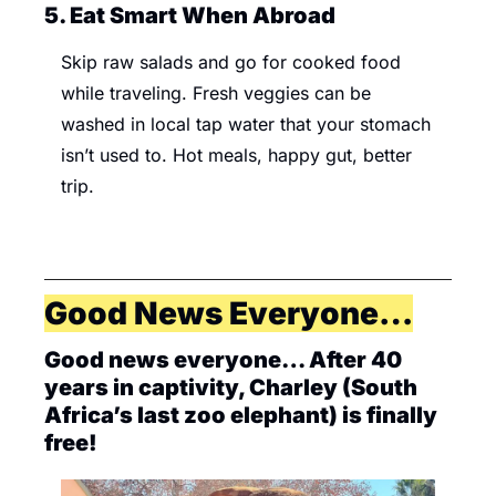
5. Eat Smart When Abroad 
Skip raw salads and go for cooked food 
while traveling. Fresh veggies can be 
washed in local tap water that your stomach 
isn’t used to. Hot meals, happy gut, better 
trip.
Good News Everyone…
Good news everyone… After 40 
years in captivity, Charley (South 
Africa’s last zoo elephant) is finally 
free! 