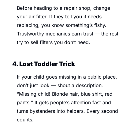
Before heading to a repair shop, change 
your air filter. If they tell you it needs 
replacing, you know something’s fishy. 
Trustworthy mechanics earn trust — the rest 
try to sell filters you don’t need.
4. Lost Toddler Trick 
If your child goes missing in a public place, 
don’t just look — shout a description: 
“Missing child! Blonde hair, blue shirt, red 
pants!” It gets people’s attention fast and 
turns bystanders into helpers. Every second 
counts.