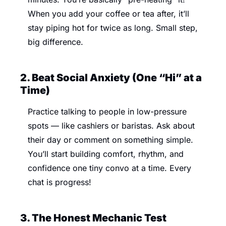
When you add your coffee or tea after, it’ll 
stay piping hot for twice as long. Small step, 
big difference.
2. Beat Social Anxiety (One “Hi” at a 
Time) 
Practice talking to people in low-pressure 
spots — like cashiers or baristas. Ask about 
their day or comment on something simple. 
You’ll start building comfort, rhythm, and 
confidence one tiny convo at a time. Every 
chat is progress!
3. The Honest Mechanic Test 