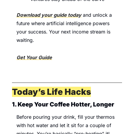
Download your guide today
 and unlock a 
future where artificial intelligence powers 
your success. Your next income stream is 
waiting.
Get Your Guide
Today’s Life Hacks
1. Keep Your Coffee Hotter, Longer 
Before pouring your drink, fill your thermos 
with hot water and let it sit for a couple of 
minutes. You’re basically “pre-heating” it! 