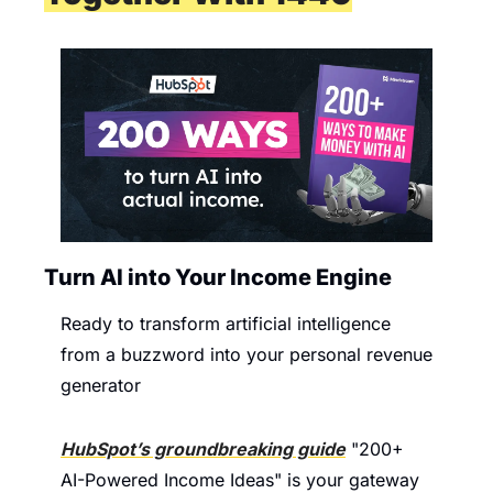
Turn AI into Your Income Engine
Ready to transform artificial intelligence 
from a buzzword into your personal revenue 
generator
HubSpot’s groundbreaking guide
 "200+ 
AI-Powered Income Ideas" is your gateway 