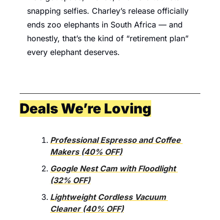
snapping selfies. Charley’s release officially 
ends zoo elephants in South Africa — and 
honestly, that’s the kind of “retirement plan” 
every elephant deserves.
Deals We’re Loving
Professional Espresso and Coffee 
Makers (40% OFF)
Google Nest Cam with Floodlight 
(32% OFF)
Lightweight Cordless Vacuum 
Cleaner (40% OFF)