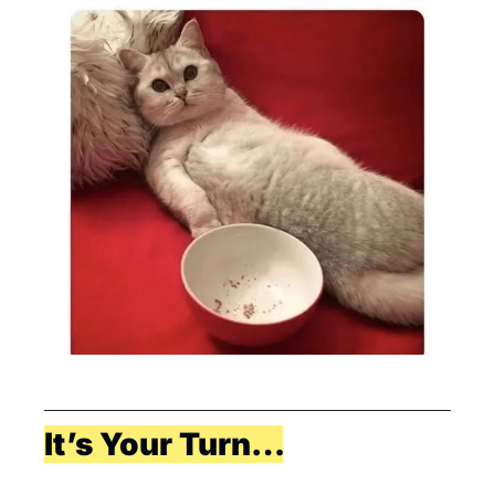
It’s Your Turn…