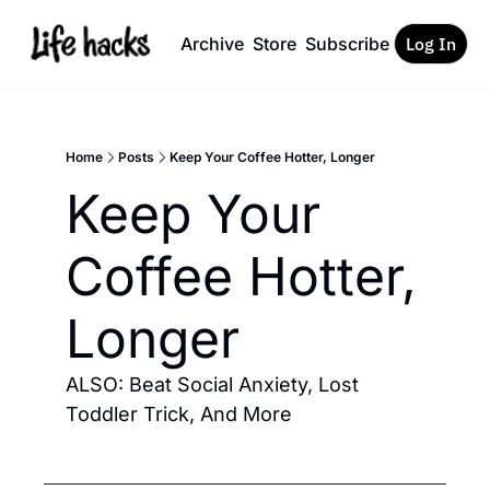
Archive
Store
Subscribe
Log In
Home
Posts
Keep Your Coffee Hotter, Longer
Keep Your 
Coffee Hotter, 
Longer 
ALSO: Beat Social Anxiety, Lost 
Toddler Trick, And More 