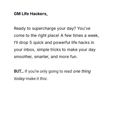
GM Life Hackers, 
Ready to supercharge your day? You've 
come to the right place! A few times a week, 
I’ll drop 5 quick and powerful life hacks in 
your inbox, simple tricks to make your day 
smoother, smarter, and more fun. 
one thing 
BUT…
 If you’re only going to read 
today
 make it this: