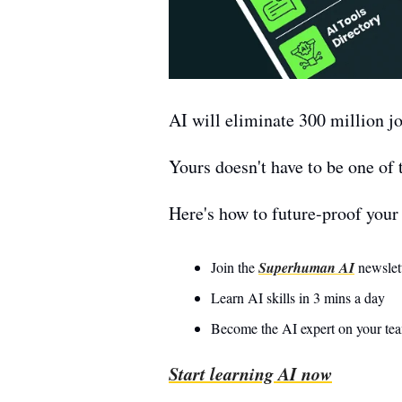
AI will eliminate 300 million jo
Yours doesn't have to be one of 
Here's how to future-proof your 
Join the 
Superhuman AI
 newslet
Learn AI skills in 3 mins a day 
Become the AI expert on your te
Start learning AI now