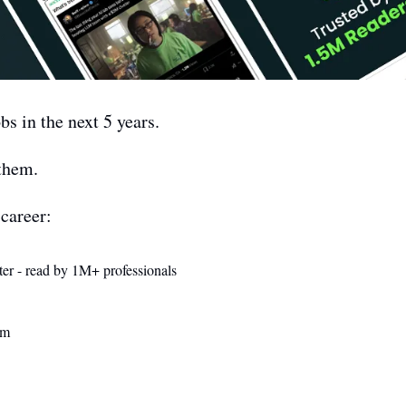
bs in the next 5 years.
them. 
career: 
ter - read by 1M+ professionals 
am 