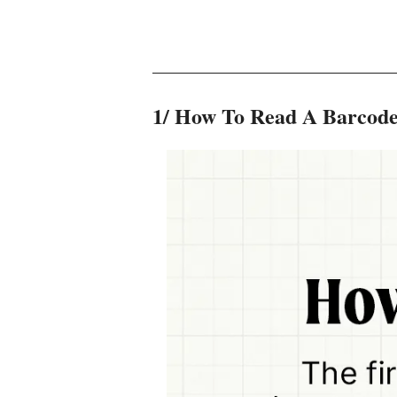
1/ How To Read A Barcode