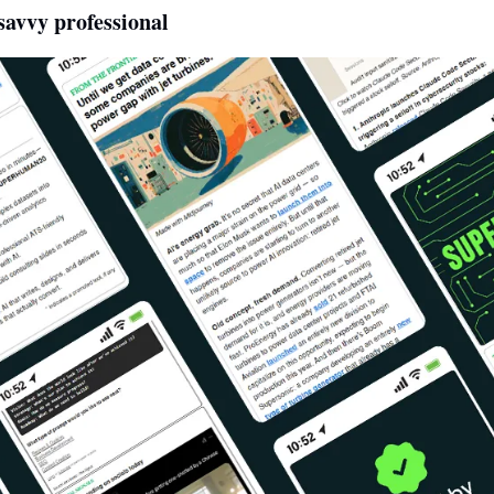
avvy professional