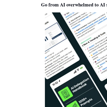
Go from AI overwhelmed to AI s