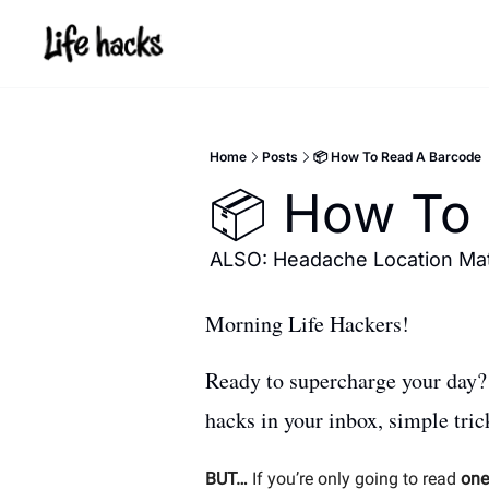
Home
Posts
📦 How To Read A Barcode
📦 How To 
ALSO: Headache Location Mat
Morning Life Hackers! 
Ready to supercharge your day? Y
hacks in your inbox, simple tri
BUT…
 If you’re only going to read 
one