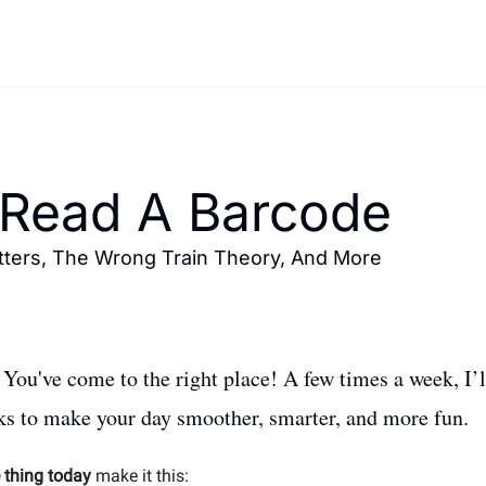
Read A Barcode 
ters, The Wrong Train Theory, And More 
ou've come to the right place! A few times a week, I’ll
cks to make your day smoother, smarter, and more fun. 
 thing today
 make it this: 