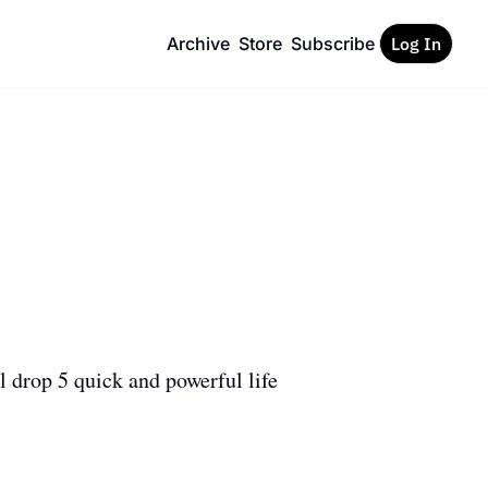
Archive
Store
Subscribe
Log In
 drop 5 quick and powerful life 