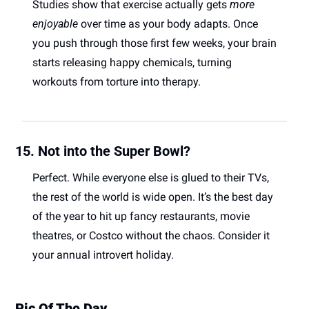
Studies show that exercise actually gets 
more 
enjoyable
 over time as your body adapts. Once 
you push through those first few weeks, your brain 
starts releasing happy chemicals, turning 
workouts from torture into therapy. 
15. Not into the Super Bowl?
Perfect. While everyone else is glued to their TVs, 
the rest of the world is wide open. It’s the best day 
of the year to hit up fancy restaurants, movie 
theatres, or Costco without the chaos. Consider it 
your annual introvert holiday. 
Pic Of The Day