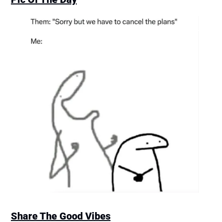
Share The Good Vibes