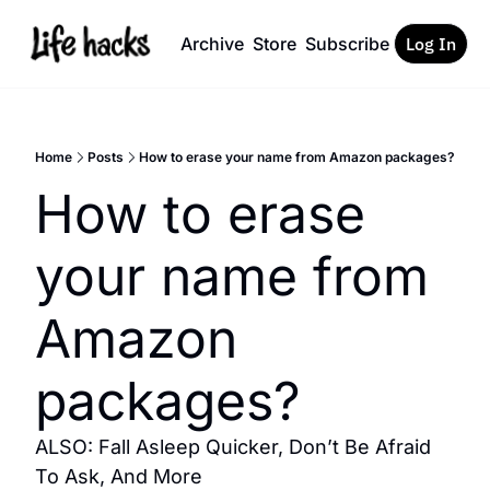
Archive
Store
Subscribe
Log In
Home
Posts
How to erase your name from Amazon packages?
How to erase 
your name from 
Amazon 
packages?
ALSO: Fall Asleep Quicker, Don’t Be Afraid 
To Ask, And More 