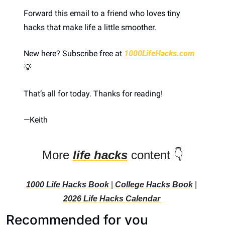
Forward this email to a friend who loves tiny 
hacks that make life a little smoother.
New here? Subscribe free at 
1000LifeHacks.com
💡
That’s all for today. Thanks for reading! 
—
Keith 
More 
life hacks
 content 👇
1000 Life Hacks Book 
| 
College Hacks Book
 | 
2026 Life Hacks C
alendar 
Recommended for you