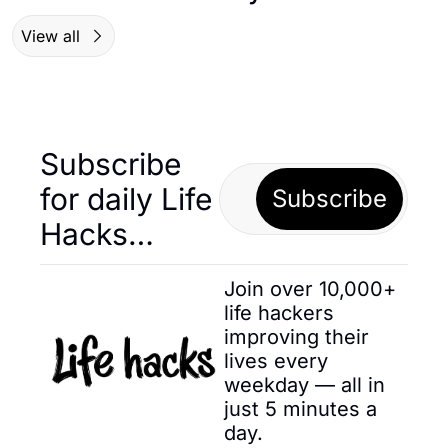
View all
Subscribe 
for daily Life 
Subscribe
Hacks… 
Join over 10,000+ 
life hackers 
improving their 
lives every 
weekday — all in 
just 5 minutes a 
day.