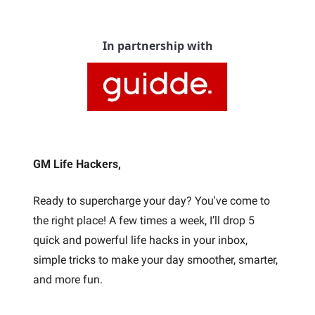
In partnership with
GM Life Hackers, 
Ready to supercharge your day? You've come to 
the right place! A few times a week, I’ll drop 5 
quick and powerful life hacks in your inbox, 
simple tricks to make your day smoother, smarter, 
and more fun. 