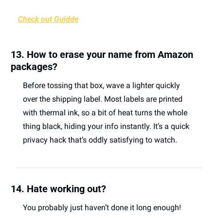
Check out Guidde
13. How to erase your name from Amazon 
packages?
Before tossing that box, wave a lighter quickly 
over the shipping label. Most labels are printed 
with thermal ink, so a bit of heat turns the whole 
thing black, hiding your info instantly. It’s a quick 
privacy hack that’s oddly satisfying to watch. 
14. Hate working out?
You probably just haven’t done it long enough! 