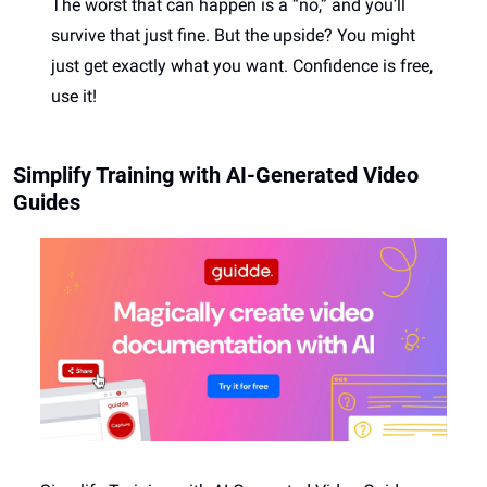
The worst that can happen is a “no,” and you’ll 
survive that just fine. But the upside? You might 
just get exactly what you want. Confidence is free, 
use it! 
Simplify Training with AI-Generated Video 
Guides