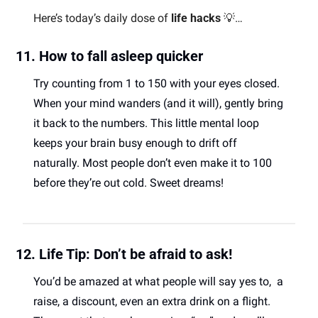
Here’s today’s daily dose of 
life hacks
💡
… 
11. How to fall asleep quicker 
Try counting from 1 to 150 with your eyes closed. 
When your mind wanders (and it will), gently bring 
it back to the numbers. This little mental loop 
keeps your brain busy enough to drift off 
naturally. Most people don’t even make it to 100 
before they’re out cold. Sweet dreams! 
12. Life Tip: Don’t be afraid to ask!
You’d be amazed at what people will say yes to,  a 
raise, a discount, even an extra drink on a flight. 