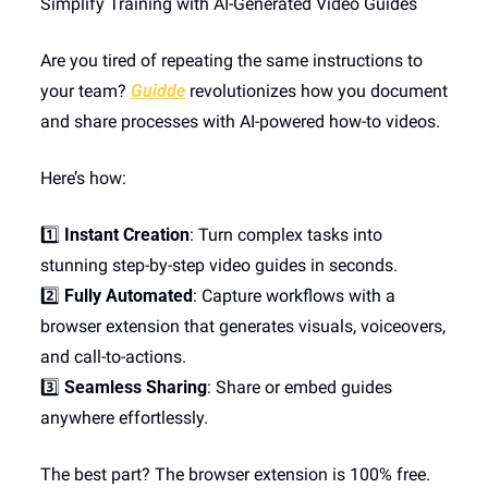
Simplify Training with AI-Generated Video Guides
Are you tired of repeating the same instructions to 
your team? 
Guidde
 revolutionizes how you document 
and share processes with AI-powered how-to videos.
Here’s how:
1️⃣ 
Instant Creation
: Turn complex tasks into 
stunning step-by-step video guides in seconds.
2️⃣ 
Fully Automated
: Capture workflows with a 
browser extension that generates visuals, voiceovers, 
and call-to-actions.
3️⃣ 
Seamless Sharing
: Share or embed guides 
anywhere effortlessly.
The best part? The browser extension is 100% free.