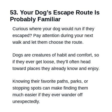
53. Your Dog’s Escape Route Is 
Probably Familiar
Curious where your dog would run if they 
escaped? Pay attention during your next 
walk and let them choose the route. 
Dogs are creatures of habit and comfort, so 
if they ever get loose, they’ll often head 
toward places they already know and enjoy. 
Knowing their favorite paths, parks, or 
stopping spots can make finding them 
much easier if they ever wander off 
unexpectedly.