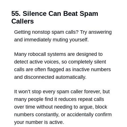
55. Silence Can Beat Spam 
Callers
Getting nonstop spam calls? Try answering 
and immediately muting yourself. 
Many robocall systems are designed to 
detect active voices, so completely silent 
calls are often flagged as inactive numbers 
and disconnected automatically. 
It won’t stop every spam caller forever, but 
many people find it reduces repeat calls 
over time without needing to argue, block 
numbers constantly, or accidentally confirm 
your number is active.