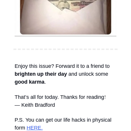
Enjoy this issue? Forward it to a friend to 
brighten up their day
 and unlock some 
good karma
. 
!
That’s all for today. Thanks for reading
— Keith Bradford 
P.S. You can get our life hacks in physical 
form 
HERE.