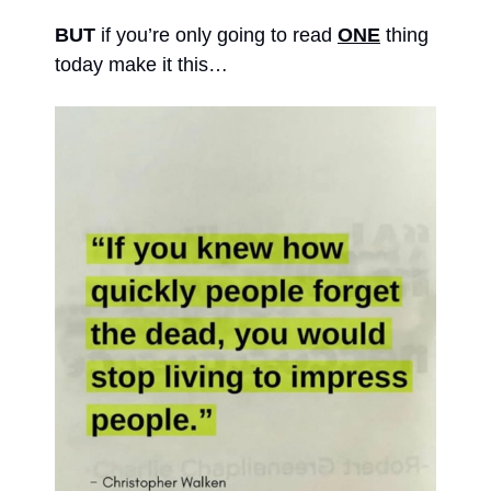
BUT 
if you’re only going to read 
ONE
 thing 
today make it this… 