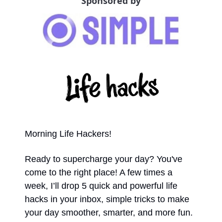
Sponsored by
Morning Life Hackers!
Ready to supercharge your day? You've 
come to the right place! A few times a 
week, I’ll drop 5 quick and powerful life 
hacks in your inbox, simple tricks to make 
your day smoother, smarter, and more fun. 