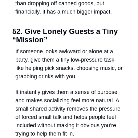
than dropping off canned goods, but 
financially, it has a much bigger impact.
52. Give Lonely Guests a Tiny 
“Mission”
If someone looks awkward or alone at a 
party, give them a tiny low-pressure task 
like helping pick snacks, choosing music, or 
grabbing drinks with you. 
It instantly gives them a sense of purpose 
and makes socializing feel more natural. A 
small shared activity removes the pressure 
of forced small talk and helps people feel 
included without making it obvious you’re 
trying to help them fit in.