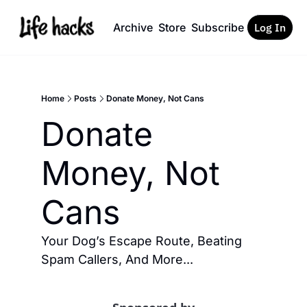
Archive
Store
Subscribe
Log In
Home
Posts
Donate Money, Not Cans
Donate 
Money, Not 
Cans
Your Dog’s Escape Route, Beating 
Spam Callers, And More... 