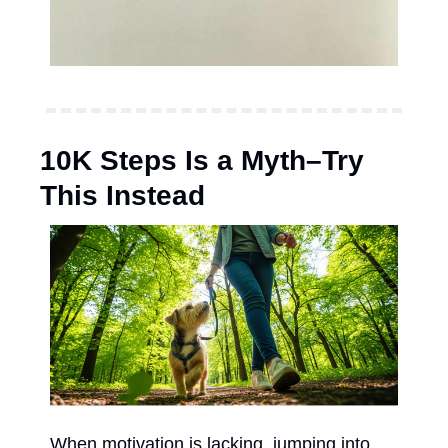
10K Steps Is a Myth–Try 
This Instead
When motivation is lacking, jumping into 