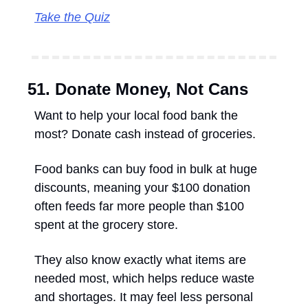
Take the Quiz
51. Donate Money, Not Cans
Want to help your local food bank the 
most? Donate cash instead of groceries. 
Food banks can buy food in bulk at huge 
discounts, meaning your $100 donation 
often feeds far more people than $100 
spent at the grocery store. 
They also know exactly what items are 
needed most, which helps reduce waste 
and shortages. It may feel less personal 