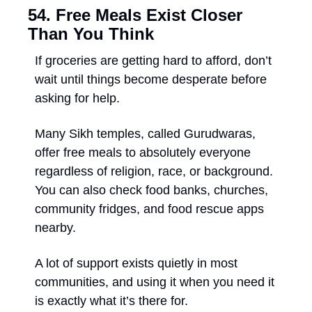
54. Free Meals Exist Closer 
Than You Think
If groceries are getting hard to afford, don’t 
wait until things become desperate before 
asking for help. 
Many Sikh temples, called Gurudwaras, 
offer free meals to absolutely everyone 
regardless of religion, race, or background. 
You can also check food banks, churches, 
community fridges, and food rescue apps 
nearby. 
A lot of support exists quietly in most 
communities, and using it when you need it 
is exactly what it’s there for.