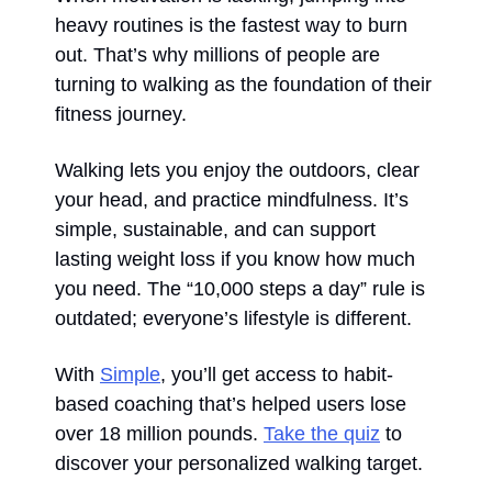
heavy routines is the fastest way to burn 
out. That’s why millions of people are 
turning to walking as the foundation of their 
fitness journey.
Walking lets you enjoy the outdoors, clear 
your head, and practice mindfulness. It’s 
simple, sustainable, and can support 
lasting weight loss if you know how much 
you need. The “10,000 steps a day” rule is 
outdated; everyone’s lifestyle is different.
With 
Simple
, you’ll get access to habit-
based coaching that’s helped users lose 
over 18 million pounds. 
Take the quiz
 to 
discover your personalized walking target.