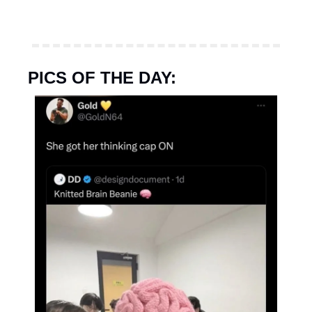
PICS OF THE DAY: 