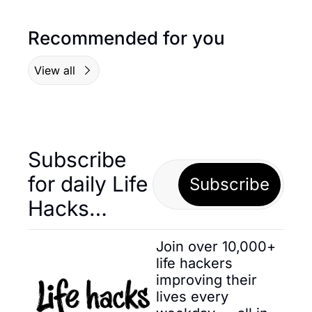
Recommended for you
View all
Subscribe 
for daily Life 
Subscribe
Hacks… 
Join over 10,000+ 
life hackers 
improving their 
lives every 