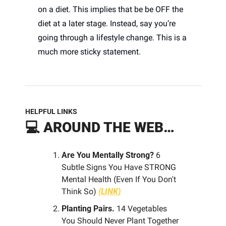
on a diet. This implies that be be OFF the 
diet at a later stage. Instead, say you’re 
going through a lifestyle change. This is a 
much more sticky statement.
HELPFUL LINKS
💻 
AROUND THE WEB…
Are You Mentally Strong? 
6 
Subtle Signs You Have STRONG 
Mental Health (Even If You Don't 
Think So) 
(LINK)
Planting Pairs.
 14 Vegetables 
You Should Never Plant Together