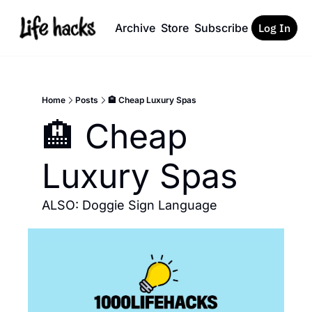
Archive
Store
Subscribe
Log In
Home
Posts
🏨 Cheap Luxury Spas
🏨 Cheap 
Luxury Spas
ALSO: Doggie Sign Language