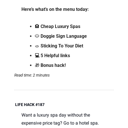
Here’s what’s on the menu today: 
🏨
 Cheap Luxury Spas
🐶
Doggie Sign Language  
🥗
Sticking To Your Diet
💻 5 Helpful links
🎁
 Bonus hack!
Read time: 2 minutes
 LIFE HACK #187
Want a luxury spa day without the 
expensive price tag? Go to a hotel spa. 