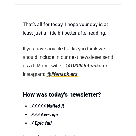
That’s all for today. I hope your day is at 
least just a little bit better after reading. 
If you have any life hacks you think we 
should include in our next newsletter send 
us a DM on Twitter: 
@1000lifehacks
 or 
Instagram: 
@lifehack.ers
How was today's newsletter?
⚡️⚡️⚡️⚡️⚡️ Nailed it
⚡️⚡️⚡️ Average
⚡️ Epic fail