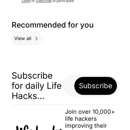
Login
or
Subscribe
to participate
Recommended for you
View all
Subscribe 
for daily Life 
Subscribe
Hacks… 
Join over 10,000+ 
life hackers 
improving their 