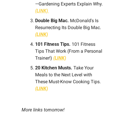
—Gardening Experts Explain Why. 
(LINK) 
Double Big Mac.
 McDonald's Is 
Resurrecting Its Double Big Mac.
(LINK)
101 Fitness Tips. 
101 Fitness 
Tips That Work (From a Personal 
Trainer!) 
(LINK)
20 Kitchen Musts.
 Take Your 
Meals to the Next Level with 
These Must-Know Cooking Tips. 
(LINK)
More links tomorrow!