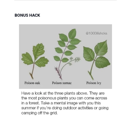
BONUS HACK