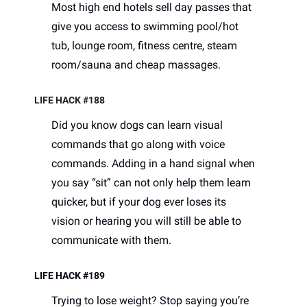
Most high end hotels sell day passes that 
give you access to swimming pool/hot 
tub, lounge room, fitness centre, steam 
room/sauna and cheap massages. 
LIFE HACK #188
Did you know dogs can learn visual 
commands that go along with voice 
commands. Adding in a hand signal when 
you say “sit” can not only help them learn 
quicker, but if your dog ever loses its 
vision or hearing you will still be able to 
communicate with them. 
LIFE HACK #189
Trying to lose weight? Stop saying you’re 