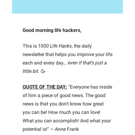
Good morning life hackers, 
This is 
1000 Life Hacks
, the daily 
newsletter that helps you improve your life 
each and every day… 
even if that’s just a 
little bit.
🥳
QUOTE OF THE DAY:
"Everyone has inside 
of him a piece of good news. The good 
news is that you don't know how great 
you can be! How much you can love! 
What you can accomplish! And what your 
potential is!" — Anne Frank