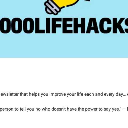
 newsletter that helps you improve your life each and every day… 
 person to tell you no who doesn’t have the power to say yes." —