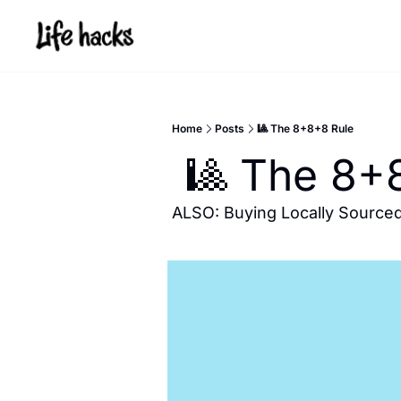
Home
Posts
🎱 The 8+8+8 Rule
 🎱 The 8+
ALSO: Buying Locally Source