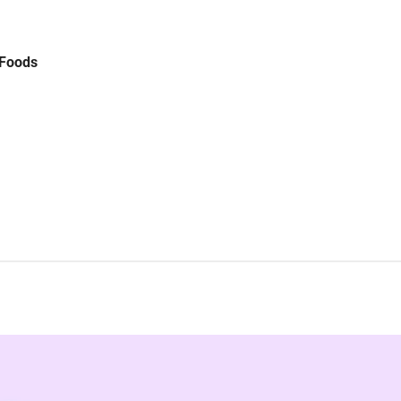
 Foods