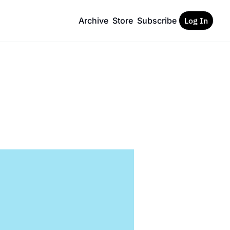
Archive
Store
Subscribe
Log In