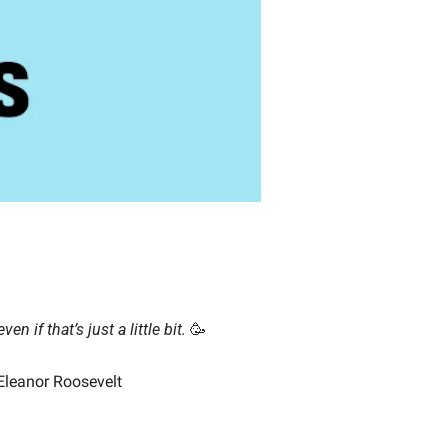
even if that’s just a little bit.
🥳
 Eleanor Roosevelt