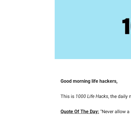
Good morning life hackers, 
This is 
1000 Life Hacks
, the daily
Quote Of The Day:
"Never allow a