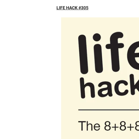
LIFE HACK #305