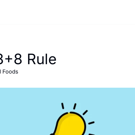
8+8 Rule 
d Foods