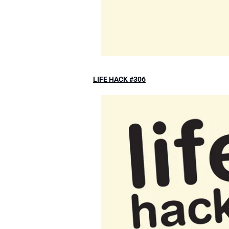
LIFE HACK #306