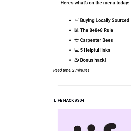
Here’s what’s on the menu today: 
🛒
 Buying Locally Sourced
🎱
The 8+8+8 Rule  
🐝
Carpenter Bees
💻 5 Helpful links
🎁
 Bonus hack!
Read time: 2 minutes
LIFE HACK #304