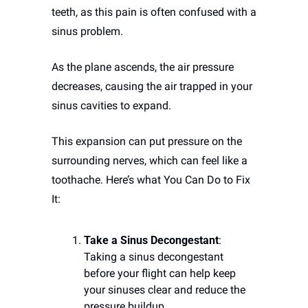
teeth, as this pain is often confused with a 
sinus problem. 
As the plane ascends, the air pressure 
decreases, causing the air trapped in your 
sinus cavities to expand. 
This expansion can put pressure on the 
surrounding nerves, which can feel like a 
toothache. Here’s what You Can Do to Fix 
It:
Take a Sinus Decongestant
: 
Taking a sinus decongestant 
before your flight can help keep 
your sinuses clear and reduce the 
pressure buildup.