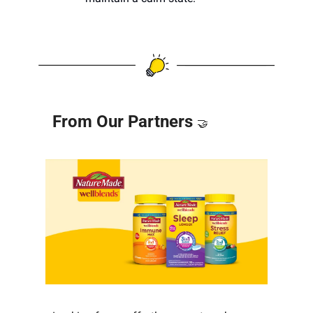
From Our Partners 
🤝