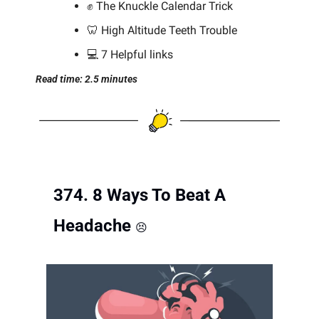
✊
 The Knuckle Calendar Trick
🦷
 High Altitude Teeth Trouble
💻 7 Helpful links
Read time: 2.5 minutes
374. 8 Ways To Beat A 
Headache 
😣