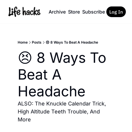
Archive
Store
Subscribe
Log In
Home
Posts
😣 8 Ways To Beat A Headache
😣 8 Ways To 
Beat A 
Headache
ALSO: The Knuckle Calendar Trick, 
High Altitude Teeth Trouble, And 
More 