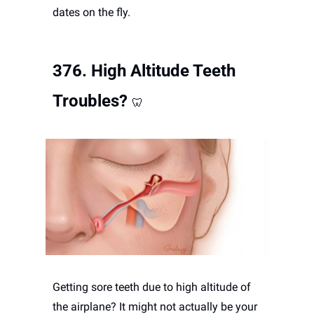
dates on the fly.
376. 
High Altitude Teeth 
Troubles?
🦷
Getting sore teeth due to high altitude of 
the airplane? It might not actually be your 