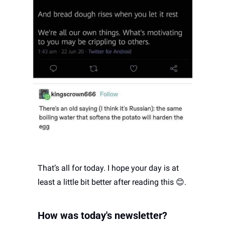
That’s all for today. I hope your day is at 
least a little bit better after reading this 
😊
. 
How was today's newsletter? 