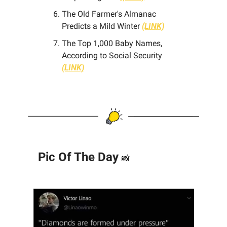
The Old Farmer's Almanac 
Predicts a Mild Winter
(LINK)
The Top 1,000 Baby Names, 
According to Social Security 
(LINK)
Pic Of The Day 
📸