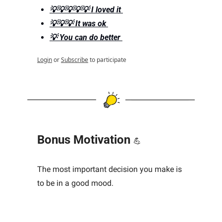
💡💡💡💡💡 I loved it 
💡💡💡 It was ok 
💡 You can do better 
Login
or
Subscribe
to participate
Bonus Motivation 
💪
The most important decision you make is 
to be in a good mood.