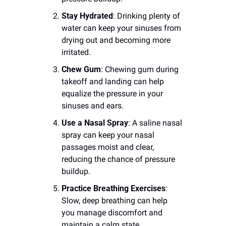
Stay Hydrated
: Drinking plenty of 
water can keep your sinuses from 
drying out and becoming more 
irritated.
Chew Gum
: Chewing gum during 
takeoff and landing can help 
equalize the pressure in your 
sinuses and ears.
Use a Nasal Spray
: A saline nasal 
spray can keep your nasal 
passages moist and clear, 
reducing the chance of pressure 
buildup.
Practice Breathing Exercises
: 
Slow, deep breathing can help 
you manage discomfort and 
maintain a calm state.