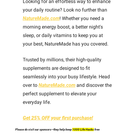
Looking for an effortless way to enhance 
your daily routine? Look no further than 
NatureMade.com
! Whether you need a 
morning energy boost, a better night's 
sleep, or daily vitamins to keep you at 
your best, NatureMade has you covered. 
Trusted by millions, their high-quality 
supplements are designed to fit 
seamlessly into your busy lifestyle. Head 
over to 
NatureMade.com
 and discover the 
perfect supplement to elevate your 
everyday life. 
Get 25% OFF your first purchase!
Please do visit our sponsors—they help keep 
1000 Life Hacks
 free