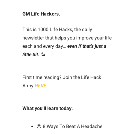
GM Life Hackers, 
This is 1000 Life Hacks, the daily 
newsletter that helps you improve your life 
each and every day… 
even if that’s just a 
little bit.
🥳
First time reading? Join the Life Hack 
Army 
HERE.
What you’ll learn today: 
😣
 8 Ways To Beat A Headache