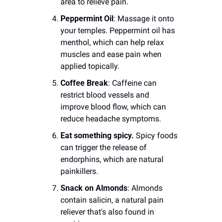
area to relieve pain.
Peppermint Oil
: Massage it onto 
your temples. Peppermint oil has 
menthol, which can help relax 
muscles and ease pain when 
applied topically.
Coffee Break
: Caffeine can 
restrict blood vessels and 
improve blood flow, which can 
reduce headache symptoms.
Eat something spicy.
 Spicy foods 
can trigger the release of 
endorphins, which are natural 
painkillers.
Snack on Almonds
: Almonds 
contain salicin, a natural pain 
reliever that's also found in 