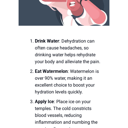
Drink Water
: Dehydration can 
often cause headaches, so 
drinking water helps rehydrate 
your body and alleviate the pain.
Eat Watermelon
: Watermelon is 
over 90% water, making it an 
excellent choice to boost your 
hydration levels quickly.
Apply Ice
: Place ice on your 
temples. The cold constricts 
blood vessels, reducing 
inflammation and numbing the 