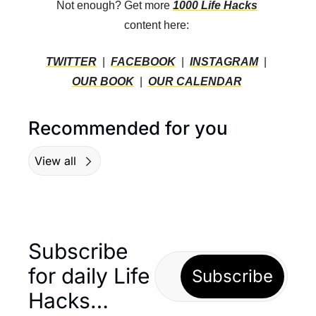
Not enough? Get more 
1000 Life Hacks
content here: 
TWITTER
  |  
FACEBOOK
  |  
INSTAGRAM
  |  
OUR BOOK
  |  
OUR CALENDAR
Recommended for you
View all
Subscribe 
for daily Life 
Subscribe
Hacks… 