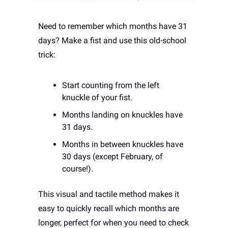
Need to remember which months have 31 
days? Make a fist and use this old-school 
trick:
Start counting from the left 
knuckle of your fist.
Months landing on knuckles have 
31 days.
Months in between knuckles have 
30 days (except February, of 
course!).
This visual and tactile method makes it 
easy to quickly recall which months are 
longer, perfect for when you need to check 