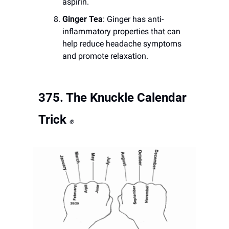
aspirin.
Ginger Tea
: Ginger has anti-
inflammatory properties that can 
help reduce headache symptoms 
and promote relaxation.
375. 
The Knuckle Calendar 
Trick
✊