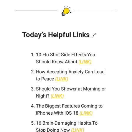
Today’s Helpful Links 
🔗
10 Flu Shot Side Effects You 
Should Know About 
(LINK)
How Accepting Anxiety Can Lead 
to Peace
(LINK)
Should You Shower at Morning or 
Night? 
(LINK)
The Biggest Features Coming to 
iPhones With iOS 18
(LINK)
16 Brain-Damaging Habits To 
Stop Doing Now
 (LINK)