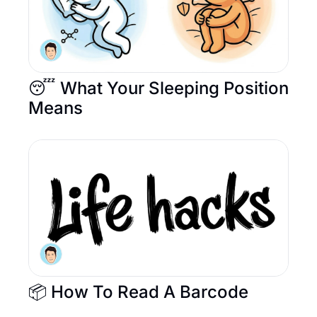
😴 What Your Sleeping Position 
Means
📦 How To Read A Barcode 