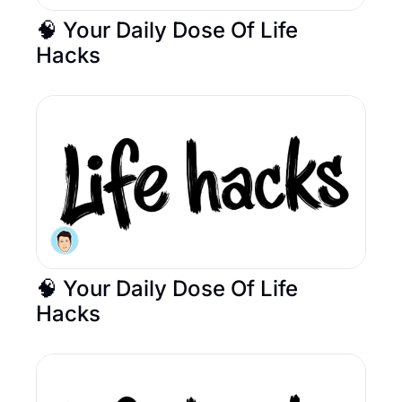
🧠 Your Daily Dose Of Life 
Hacks 
🧠 Your Daily Dose Of Life 
Hacks