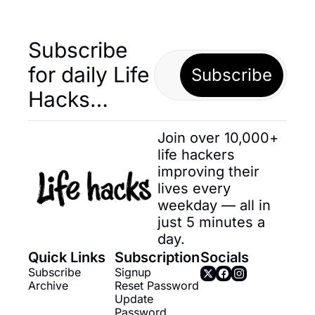
Subscribe 
for daily Life 
Subscribe
Hacks… 
Join over 10,000+ 
life hackers 
improving their 
lives every 
weekday — all in 
just 5 minutes a 
day.
Quick Links
Subscription
Socials
Subscribe
Signup
Archive
Reset Password
Update 
Password