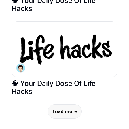
🧠 Your Daily Dose Of Life 
Hacks
🧠 Your Daily Dose Of Life 
Hacks
Load more