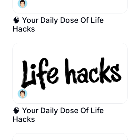
🧠 Your Daily Dose Of Life 
Hacks
🧠 Your Daily Dose Of Life 
Hacks