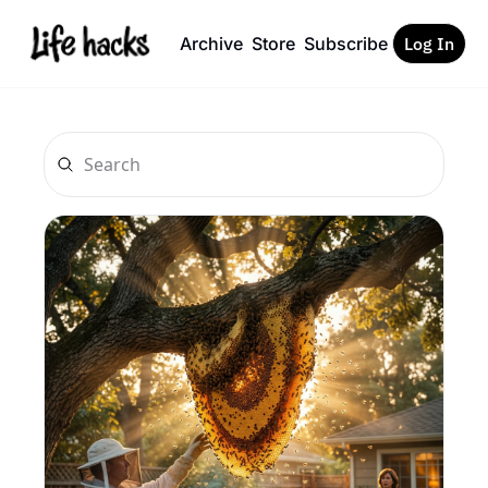
Archive
Store
Subscribe
Log In