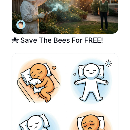
🐝 Save The Bees For FREE! 