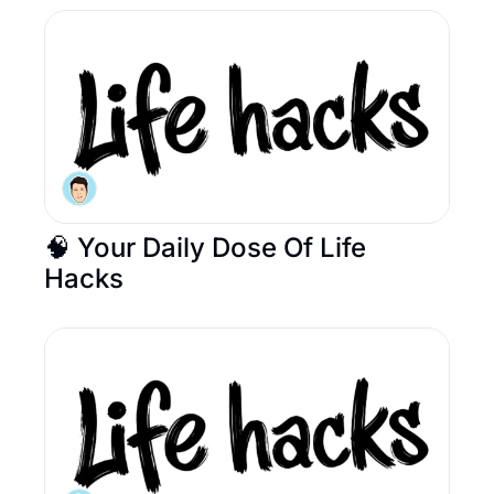
🧠 Your Daily Dose Of Life 
Hacks