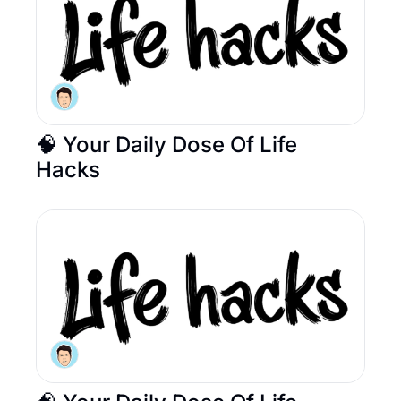
🧠 Your Daily Dose Of Life 
Hacks