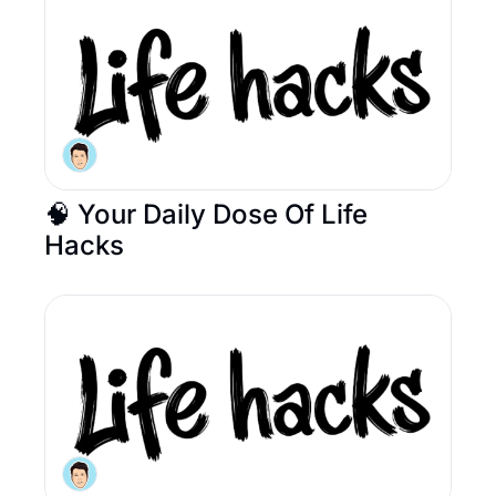
🧠 Your Daily Dose Of Life 
Hacks